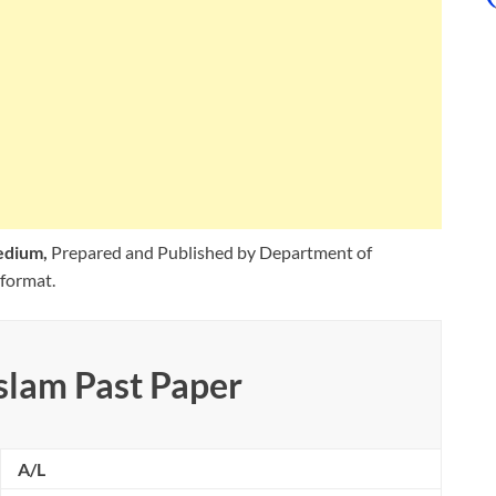
Medium,
Prepared and Published by Department of
format.
slam Past Paper
A/L