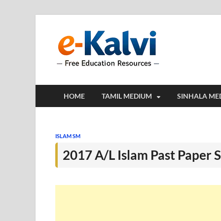
e-Kalv
e-Kalvi.com prov
HOME
TAMIL MEDIUM
SINHALA ME
ISLAM SM
2017 A/L Islam Past Paper 