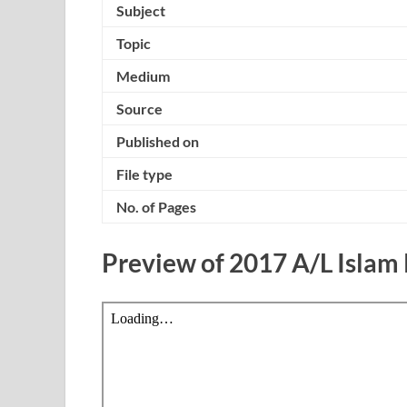
Subject
Topic
Medium
Source
Published on
File type
No. of Pages
Preview of 2017 A/L Islam