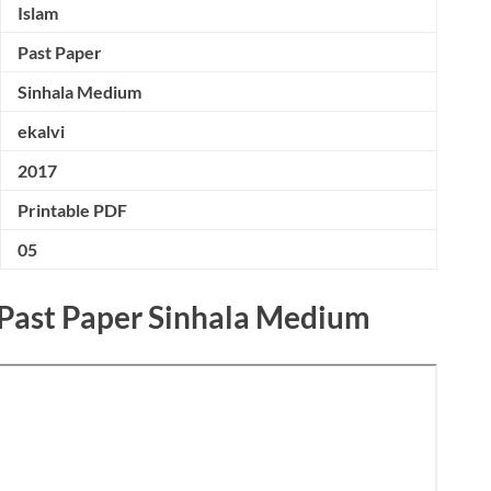
Islam
Past Paper
Sinhala Medium
ekalvi
2017
Printable PDF
05
 Past Paper Sinhala Medium