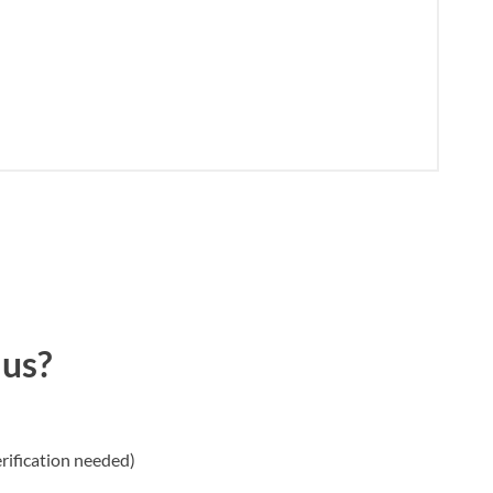
 us?
rification needed)