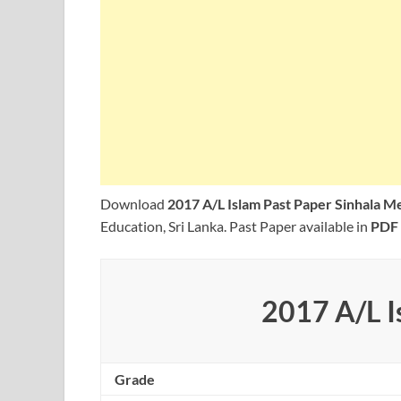
Download
2017 A/L Islam Past Paper Sinhala 
Education, Sri Lanka. Past Paper available in
PDF
2017 A/L I
Grade