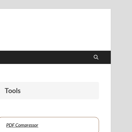
papers to support students and educators alike.
Tools
PDF Compressor