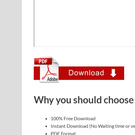
Why you should choose
100% Free Download
Instant Download (No Waiting time or ve
PDF Format