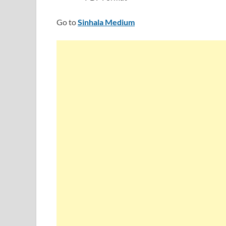
Go to
Sinhala Medium