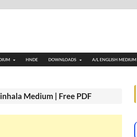
i
ides extensive online education resources, and a rich collection of past 
DIUM
HNDE
DOWNLOADS
A/L ENGLISH MEDIUM
Sinhala Medium | Free PDF