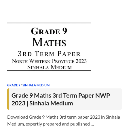
GRADE 9
/
SINHALA MEDIUM
Grade 9 Maths 3rd Term Paper NWP
2023 | Sinhala Medium
Download Grade 9 Maths 3rd term paper 2023 in Sinhala
Medium, expertly prepared and published …