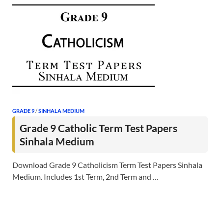
GRADE 9
/
SINHALA MEDIUM
Grade 9 Catholic Term Test Papers
Sinhala Medium
Download Grade 9 Catholicism Term Test Papers Sinhala
Medium. Includes 1st Term, 2nd Term and …