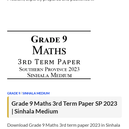
GRADE 9
/
SINHALA MEDIUM
Grade 9 Maths 3rd Term Paper SP 2023
| Sinhala Medium
Download Grade 9 Maths 3rd term paper 2023 in Sinhala