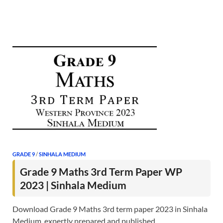
GRADE 9
/
SINHALA MEDIUM
Grade 9 Maths 3rd Term Paper WP
2023 | Sinhala Medium
Download Grade 9 Maths 3rd term paper 2023 in Sinhala
Medium, expertly prepared and published …