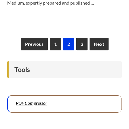
Medium, expertly prepared and published …
Previous
1
2
3
Next
Tools
PDF Compressor