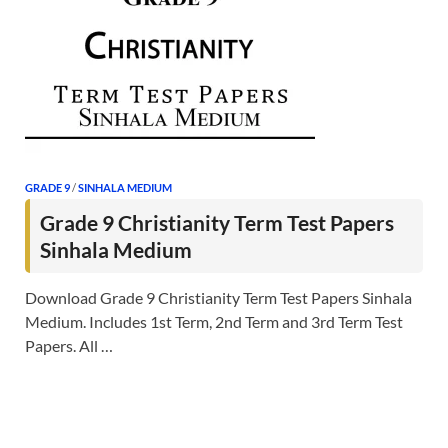
GRADE 9
/
SINHALA MEDIUM
Grade 9 Christianity Term Test Papers
Sinhala Medium
Download Grade 9 Christianity Term Test Papers Sinhala
Medium. Includes 1st Term, 2nd Term and 3rd Term Test
Papers. All …