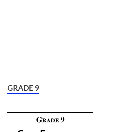
GRADE 9