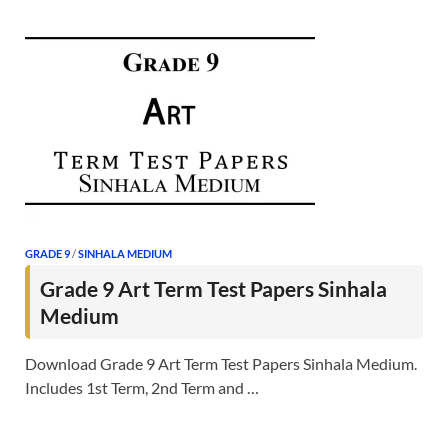
GRADE 9
/
SINHALA MEDIUM
Grade 9 Art Term Test Papers Sinhala
Medium
Download Grade 9 Art Term Test Papers Sinhala Medium.
Includes 1st Term, 2nd Term and …