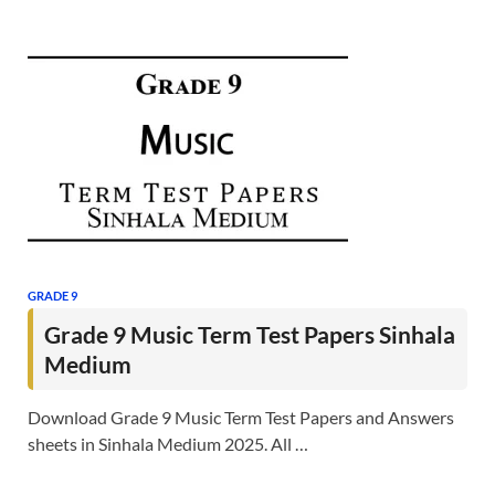
GRADE 9
Grade 9 Music Term Test Papers Sinhala
Medium
Download Grade 9 Music Term Test Papers and Answers
sheets in Sinhala Medium 2025. All …