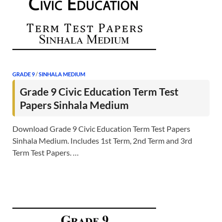
GRADE 9
/
SINHALA MEDIUM
Grade 9 Civic Education Term Test
Papers Sinhala Medium
Download Grade 9 Civic Education Term Test Papers
Sinhala Medium. Includes 1st Term, 2nd Term and 3rd
Term Test Papers. …