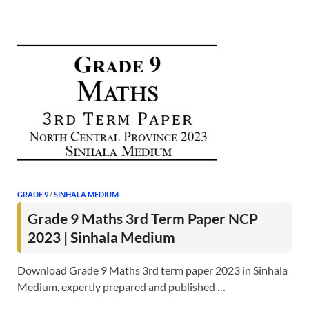
GRADE 9
/
SINHALA MEDIUM
Grade 9 Maths 3rd Term Paper NCP
2023 | Sinhala Medium
Download Grade 9 Maths 3rd term paper 2023 in Sinhala
Medium, expertly prepared and published …