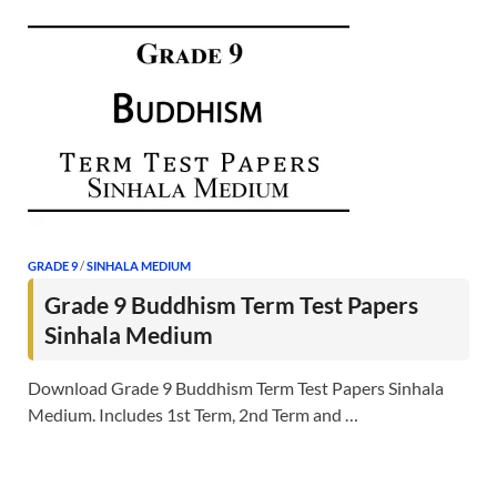
GRADE 9
/
SINHALA MEDIUM
Grade 9 Buddhism Term Test Papers
Sinhala Medium
Download Grade 9 Buddhism Term Test Papers Sinhala
Medium. Includes 1st Term, 2nd Term and …