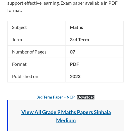
support effective learning. Exam paper available in PDF
format.
Subject
Maths
Term
3rd Term
Number of Pages
07
Format
PDF
Published on
2023
3rd Term Paper – NCP
Download
View All Grade 9 Maths Papers Sinhala
Medium