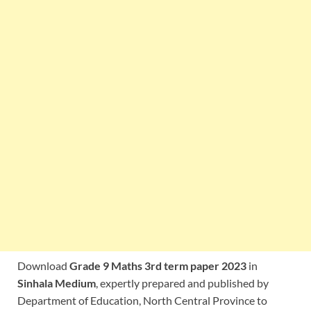
Download
Grade 9 Maths 3rd term paper 2023
in
Sinhala Medium
, expertly prepared and published by
Department of Education, North Central Province to