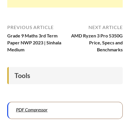
PREVIOUS ARTICLE
NEXT ARTICLE
Grade 9 Maths 3rd Term
AMD Ryzen 3 Pro 5350G
Paper NWP 2023 | Sinhala
Price, Specs and
Medium
Benchmarks
Tools
PDF Compressor