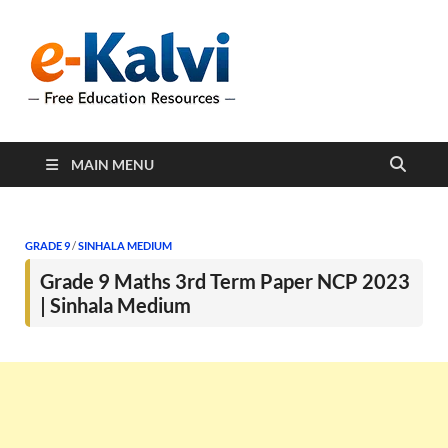
e-Kalvi
e-Kalvi.com provides
extensive online education
resources, and a rich
collection of past papers to
support students and
educators alike.
MAIN MENU
GRADE 9
/
SINHALA MEDIUM
Grade 9 Maths 3rd Term Paper NCP 2023
| Sinhala Medium