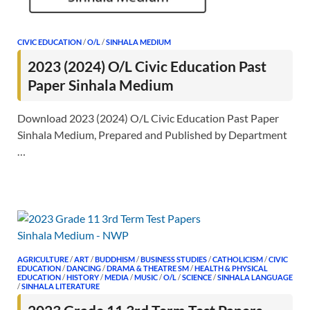
CIVIC EDUCATION
/
O/L
/
SINHALA MEDIUM
2023 (2024) O/L Civic Education Past
Paper Sinhala Medium
Download 2023 (2024) O/L Civic Education Past Paper
Sinhala Medium, Prepared and Published by Department
…
AGRICULTURE
/
ART
/
BUDDHISM
/
BUSINESS STUDIES
/
CATHOLICISM
/
CIVIC
EDUCATION
/
DANCING
/
DRAMA & THEATRE SM
/
HEALTH & PHYSICAL
EDUCATION
/
HISTORY
/
MEDIA
/
MUSIC
/
O/L
/
SCIENCE
/
SINHALA LANGUAGE
/
SINHALA LITERATURE