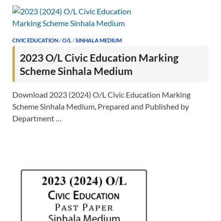
CIVIC EDUCATION
/
O/L
/
SINHALA MEDIUM
2023 O/L Civic Education Marking
Scheme Sinhala Medium
Download 2023 (2024) O/L Civic Education Marking
Scheme Sinhala Medium, Prepared and Published by
Department …