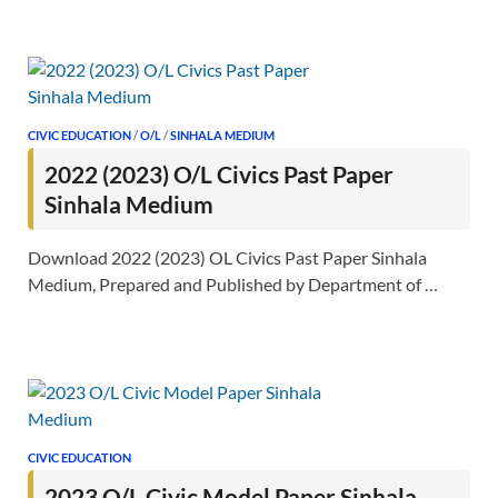
CIVIC EDUCATION
/
O/L
/
SINHALA MEDIUM
2022 (2023) O/L Civics Past Paper
Sinhala Medium
Download 2022 (2023) OL Civics Past Paper Sinhala
Medium, Prepared and Published by Department of …
CIVIC EDUCATION
2023 O/L Civic Model Paper Sinhala