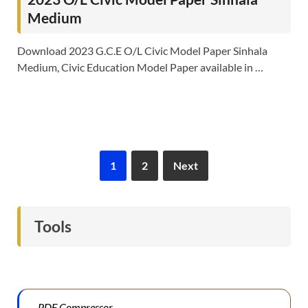
Medium
Download 2023 G.C.E O/L Civic Model Paper Sinhala
Medium, Civic Education Model Paper available in …
1
2
Next
Tools
PDF Compressor