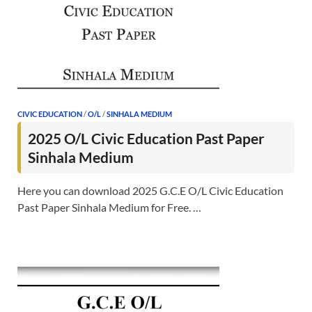
CIVIC EDUCATION
/
O/L
/
SINHALA MEDIUM
2025 O/L Civic Education Past Paper
Sinhala Medium
Here you can download 2025 G.C.E O/L Civic Education
Past Paper Sinhala Medium for Free. …