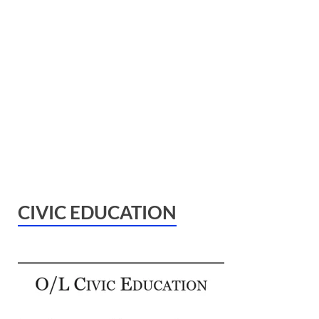
CIVIC EDUCATION