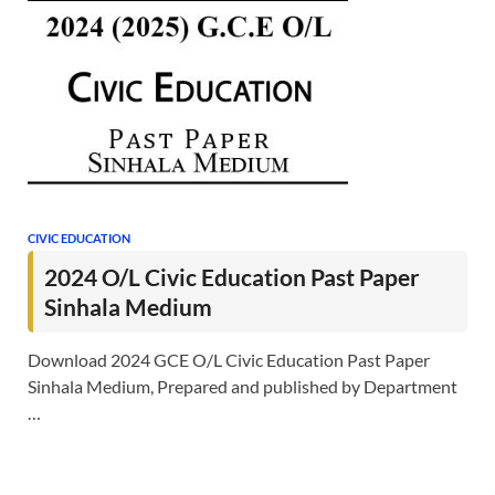
CIVIC EDUCATION
2024 O/L Civic Education Past Paper
Sinhala Medium
Download 2024 GCE O/L Civic Education Past Paper
Sinhala Medium, Prepared and published by Department
…