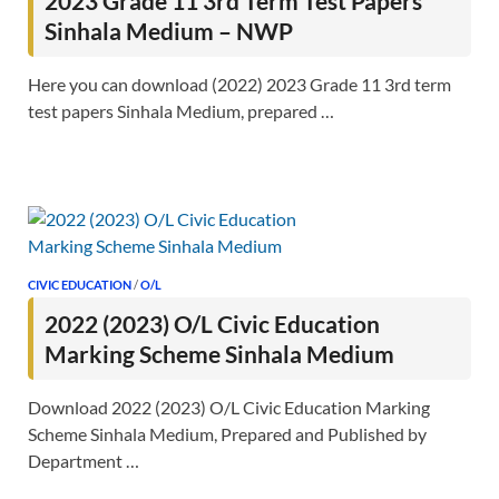
2023 Grade 11 3rd Term Test Papers
Sinhala Medium – NWP
Here you can download (2022) 2023 Grade 11 3rd term
test papers Sinhala Medium, prepared …
CIVIC EDUCATION
/
O/L
2022 (2023) O/L Civic Education
Marking Scheme Sinhala Medium
Download 2022 (2023) O/L Civic Education Marking
Scheme Sinhala Medium, Prepared and Published by
Department …