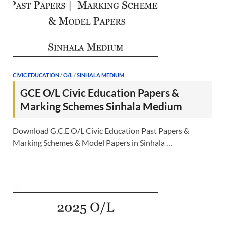
CIVIC EDUCATION
/
O/L
/
SINHALA MEDIUM
GCE O/L Civic Education Papers &
Marking Schemes Sinhala Medium
Download G.C.E O/L Civic Education Past Papers &
Marking Schemes & Model Papers in Sinhala …