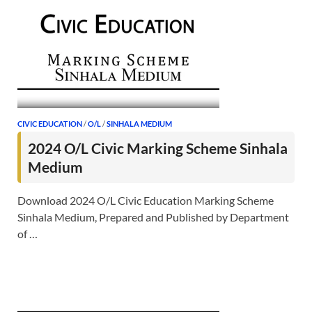
CIVIC EDUCATION
/
O/L
/
SINHALA MEDIUM
2024 O/L Civic Marking Scheme Sinhala
Medium
Download 2024 O/L Civic Education Marking Scheme
Sinhala Medium, Prepared and Published by Department
of …