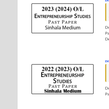
EN
Do
Pa
D
EN
Do
Pa