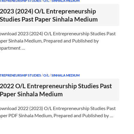
TREPRENEURSHIP STUDIES
/
O/L
/
SINHALA MEDIUM
2023 (2024) O/L Entrepreneurship
Studies Past Paper Sinhala Medium
wnload 2023 (2024) O/L Entrepreneurship Studies Past
per Sinhala Medium, Prepared and Published by
epartment …
TREPRENEURSHIP STUDIES
/
O/L
/
SINHALA MEDIUM
2022 O/L Entrepreneurship Studies Past
Paper Sinhala Medium
wnload 2022 (2023) O/L Entrepreneurship Studies Past
per PDF Sinhala Medium, Prepared and Published by …