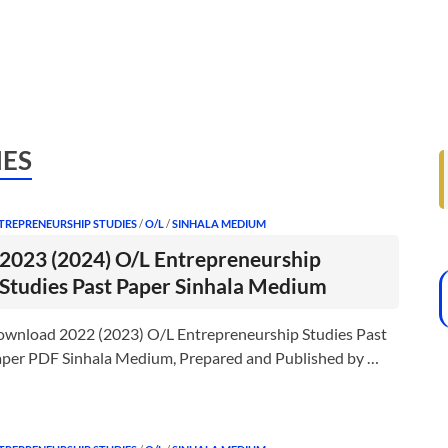
IES
TREPRENEURSHIP STUDIES
/
O/L
/
SINHALA MEDIUM
2023 (2024) O/L Entrepreneurship
Studies Past Paper Sinhala Medium
wnload 2022 (2023) O/L Entrepreneurship Studies Past
per PDF Sinhala Medium, Prepared and Published by …