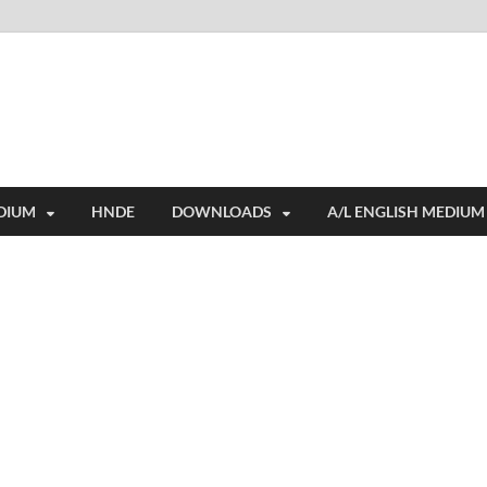
i
ides extensive online education resources, and a rich collection of past 
DIUM
HNDE
DOWNLOADS
A/L ENGLISH MEDIUM