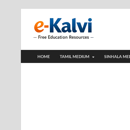
e-Kalv
e-Kalvi.com prov
HOME
TAMIL MEDIUM
SINHALA ME