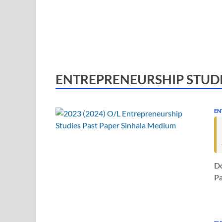
ENTREPRENEURSHIP STUD
EN
Do
Pa