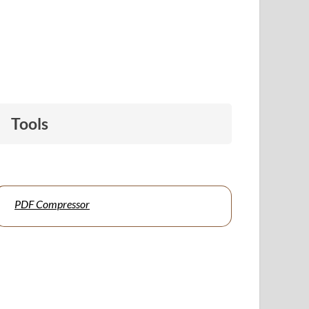
Tools
PDF Compressor