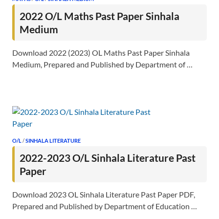
2022 O/L Maths Past Paper Sinhala
Medium
Download 2022 (2023) OL Maths Past Paper Sinhala
Medium, Prepared and Published by Department of …
O/L
/
SINHALA LITERATURE
2022-2023 O/L Sinhala Literature Past
Paper
Download 2023 OL Sinhala Literature Past Paper PDF,
Prepared and Published by Department of Education …