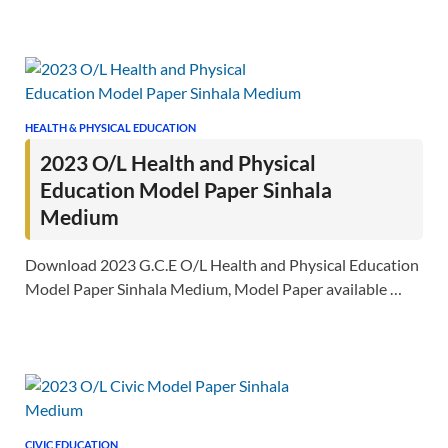
HEALTH & PHYSICAL EDUCATION
2023 O/L Health and Physical
Education Model Paper Sinhala
Medium
Download 2023 G.C.E O/L Health and Physical Education
Model Paper Sinhala Medium, Model Paper available …
CIVIC EDUCATION