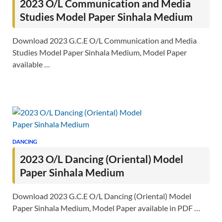
2023 O/L Communication and Media
Studies Model Paper Sinhala Medium
Download 2023 G.C.E O/L Communication and Media
Studies Model Paper Sinhala Medium, Model Paper
available …
DANCING
2023 O/L Dancing (Oriental) Model
Paper Sinhala Medium
Download 2023 G.C.E O/L Dancing (Oriental) Model
Paper Sinhala Medium, Model Paper available in PDF …