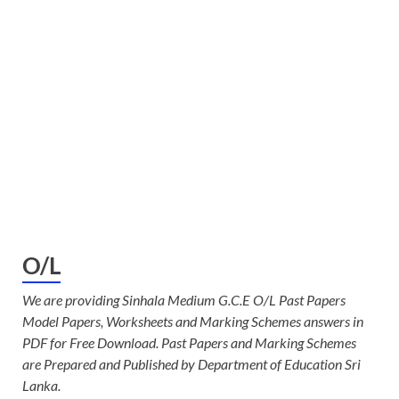
O/L
We are providing Sinhala Medium G.C.E O/L Past Papers
Model Papers, Worksheets and Marking Schemes answers in
PDF for Free Download. Past Papers and Marking Schemes
are Prepared and Published by Department of Education Sri
Lanka.