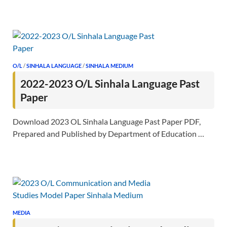
O/L
/
SINHALA LANGUAGE
/
SINHALA MEDIUM
2022-2023 O/L Sinhala Language Past
Paper
Download 2023 OL Sinhala Language Past Paper PDF,
Prepared and Published by Department of Education …
MEDIA