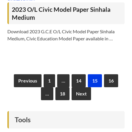
2023 O/L Civic Model Paper Sinhala
Medium
Download 2023 G.C.E O/L Civic Model Paper Sinhala
Medium, Civic Education Model Paper available in …
Previous
1
…
14
15
16
…
18
Next
Tools