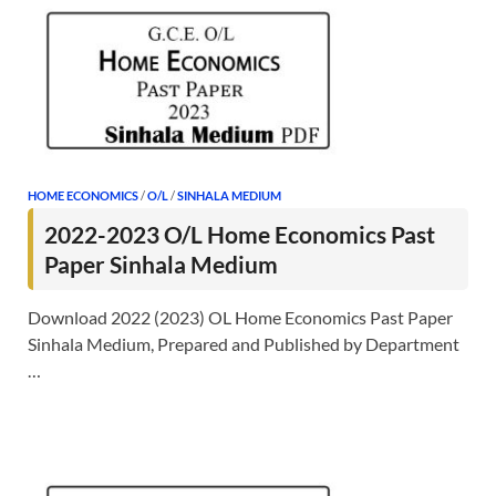
HOME ECONOMICS
/
O/L
/
SINHALA MEDIUM
2022-2023 O/L Home Economics Past
Paper Sinhala Medium
Download 2022 (2023) OL Home Economics Past Paper
Sinhala Medium, Prepared and Published by Department
…