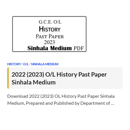
HISTORY
/
O/L
/
SINHALA MEDIUM
2022 (2023) O/L History Past Paper
Sinhala Medium
Download 2022 (2023) OL History Past Paper Sinhala
Medium, Prepared and Published by Department of …