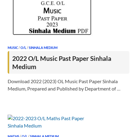
MUSIC
/
O/L
/
SINHALA MEDIUM
2022 O/L Music Past Paper Sinhala
Medium
Download 2022 (2023) OL Music Past Paper Sinhala
Medium, Prepared and Published by Department of …
MATHS
/
O/L
/
SINHALA MEDIUM