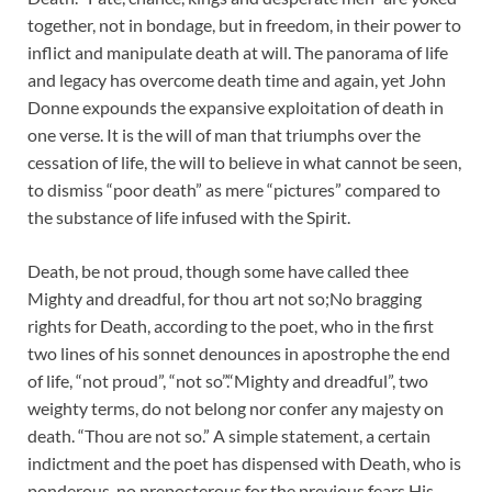
together, not in bondage, but in freedom, in their power to
inflict and manipulate death at will. The panorama of life
and legacy has overcome death time and again, yet John
Donne expounds the expansive exploitation of death in
one verse. It is the will of man that triumphs over the
cessation of life, the will to believe in what cannot be seen,
to dismiss “poor death” as mere “pictures” compared to
the substance of life infused with the Spirit.
Death, be not proud, though some have called thee
Mighty and dreadful, for thou art not so;No bragging
rights for Death, according to the poet, who in the first
two lines of his sonnet denounces in apostrophe the end
of life, “not proud”, “not so”.“Mighty and dreadful”, two
weighty terms, do not belong nor confer any majesty on
death. “Thou are not so.” A simple statement, a certain
indictment and the poet has dispensed with Death, who is
ponderous, no preposterous for the previous fears His