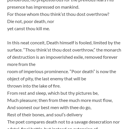
presence has impressed on mankind.
For those whom thou think’st thou dost overthrow?
Die not, poor death, nor
yet canst thou kill me.
In this neat conceit, Death himself is fooled, limited by the
surface. “Thou think’st thou dost overthrow,” the monarch
of destruction is an impoverished exile, removed forever
more from the
room of imperious prominence. “Poor death” is now the
object of pity, the last enemy that will be
thrown into the lake of fire.
From rest and sleep, which but thy pictures be,
Much pleasure; then from thee much more must flow,
And soonest our best men with thee do go,
Rest of their bones, and soul’s delivery
The poet compares death not to a savage desecration nor
a fatal, final battle, but instead an extension of