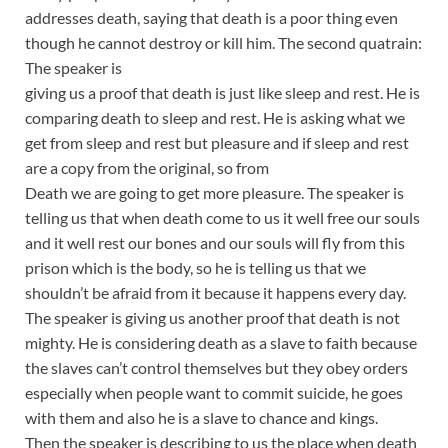
addresses death, saying that death is a poor thing even
though he cannot destroy or kill him. The second quatrain:
The speaker is
giving us a proof that death is just like sleep and rest. He is
comparing death to sleep and rest. He is asking what we
get from sleep and rest but pleasure and if sleep and rest
are a copy from the original, so from
Death we are going to get more pleasure. The speaker is
telling us that when death come to us it well free our souls
and it well rest our bones and our souls will fly from this
prison which is the body, so he is telling us that we
shouldn’t be afraid from it because it happens every day.
The speaker is giving us another proof that death is not
mighty. He is considering death as a slave to faith because
the slaves can’t control themselves but they obey orders
especially when people want to commit suicide, he goes
with them and also he is a slave to chance and kings.
Then the speaker is describing to us the place when death