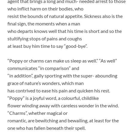
agent that brings a long and much- needed arrest to those
who inflict harm on their bodies, who
resist the bounds of natural appetite. Sickness also is the
final sign, the moments when a man
who departs knows well that his time is short and so the
stultifying stops of pains and coughs
at least buy him time to say “good-bye”.
“Poppy or charms can make us sleep as well.” “As well”
communicates “in comparison” and
“in addition”, gaily sporting with the super- abounding
grace of nature’s wonders, which man
has contrived to ease his pain and quicken his rest.
“Poppy” is a joyful word, a colourful, childlike
flower winding away with careless wonder in the wind.
“Charms”, whether magical or
romantic, are bewitching and bewailing, at least for the
one who has fallen beneath their spell.