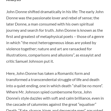
John Donne shifted dramatically in his life: The early John
Donne was the passionate lover and rebel of sense; the
later Donne, a man consumed with his own spiritual
journey and search for truth. John Donne is known as the
first and greatest of metaphysical poets – those of a genre
in which “the most heterogeneous ideas are yoked by
violence together; nature and art are ransacked for
illustrations, comparisons and allusions”, as essayist and
critic Samuel Johnson put it.
Here, John Donne has taken a Romantic form and
transformed a transcendental struggle of life and death
into a quiet ending, one in which death “shall be no more”.
Where Mr. Johnson spied cumbersome force, John
Donne’s style dazzles with soft and calm brilliance, even in
the cascade of calumnies against the great “equaliser”
Death. “Fate, chance, kings and desperate men” are yoked