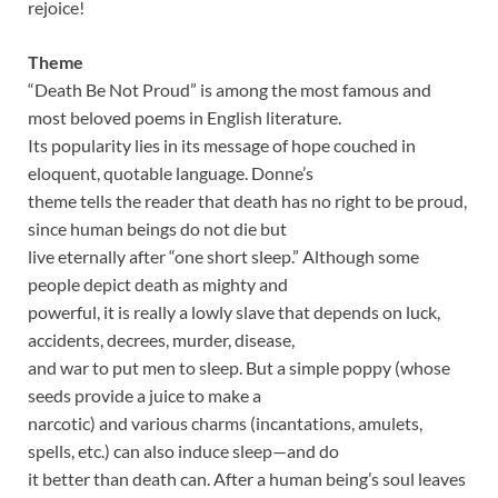
rejoice!
Theme
“Death Be Not Proud” is among the most famous and
most beloved poems in English literature.
Its popularity lies in its message of hope couched in
eloquent, quotable language. Donne’s
theme tells the reader that death has no right to be proud,
since human beings do not die but
live eternally after “one short sleep.” Although some
people depict death as mighty and
powerful, it is really a lowly slave that depends on luck,
accidents, decrees, murder, disease,
and war to put men to sleep. But a simple poppy (whose
seeds provide a juice to make a
narcotic) and various charms (incantations, amulets,
spells, etc.) can also induce sleep—and do
it better than death can. After a human being’s soul leaves