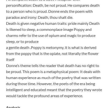
personification: Death, be not proud. He compares death
to a person who is proud. Donne ends the poem with
paradox and irony: Death, thou shalt die.
Death is given negative human traits: pride mainly Death
is likened to sleep, a commonplace image Poppy and
charms refer to the use of opium and magic to produce
sleep, or to produce
a gentle death .Poppy is metonymy, it is what is derived
from the poppy that is the opiate, not literally the flower
itself
Donne’s theme tells the reader that death has no right to
be proud. This poem is a metaphysical poem: It deals with
human experience as much of the poetry that was written
during those time. However, the poets of the era being
intelligent and educated meant that the poetry they wrote
would tackle the profound areas of experience.
Analysis