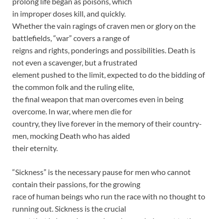
prolong life began as poisons, which
in improper doses kill, and quickly.
Whether the vain ragings of craven men or glory on the
battlefields, “war” covers a range of
reigns and rights, ponderings and possibilities. Death is
not even a scavenger, but a frustrated
element pushed to the limit, expected to do the bidding of
the common folk and the ruling elite,
the final weapon that man overcomes even in being
overcome. In war, where men die for
country, they live forever in the memory of their country-
men, mocking Death who has aided
their eternity.
“Sickness” is the necessary pause for men who cannot
contain their passions, for the growing
race of human beings who run the race with no thought to
running out. Sickness is the crucial