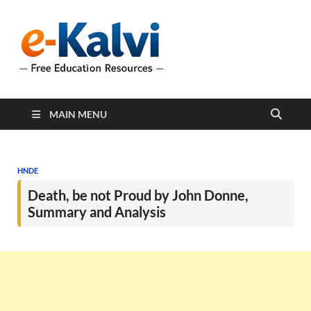
e-Kalvi
e-Kalvi.com provides
extensive online education
resources, and a rich
collection of past papers to
support students and
educators alike.
MAIN MENU
HNDE
Death, be not Proud by John Donne,
Summary and Analysis