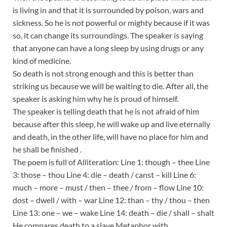
is living in and that it is surrounded by poison, wars and
sickness. So he is not powerful or mighty because if it was
so, it can change its surroundings. The speaker is saying
that anyone can have a long sleep by using drugs or any
kind of medicine.
So death is not strong enough and this is better than
striking us because we will be waiting to die. After all, the
speaker is asking him why he is proud of himself.
The speaker is telling death that he is not afraid of him
because after this sleep, he will wake up and live eternally
and death, in the other life, will have no place for him and
he shall be finished .
The poem is full of Alliteration: Line 1: though – thee Line
3: those – thou Line 4: die – death / canst – kill Line 6:
much – more – must / then – thee / from – flow Line 10:
dost – dwell / with – war Line 12: than – thy / thou – then
Line 13: one – we – wake Line 14: death – die / shall – shalt
He compares death to a slave Metaphor with