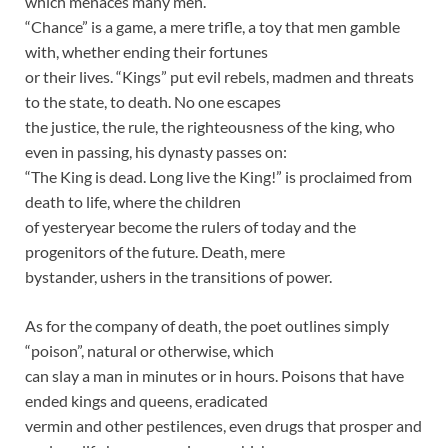
which menaces many men.
“Chance” is a game, a mere trifle, a toy that men gamble
with, whether ending their fortunes
or their lives. “Kings” put evil rebels, madmen and threats
to the state, to death. No one escapes
the justice, the rule, the righteousness of the king, who
even in passing, his dynasty passes on:
“The King is dead. Long live the King!” is proclaimed from
death to life, where the children
of yesteryear become the rulers of today and the
progenitors of the future. Death, mere
bystander, ushers in the transitions of power.
As for the company of death, the poet outlines simply
“poison”, natural or otherwise, which
can slay a man in minutes or in hours. Poisons that have
ended kings and queens, eradicated
vermin and other pestilences, even drugs that prosper and