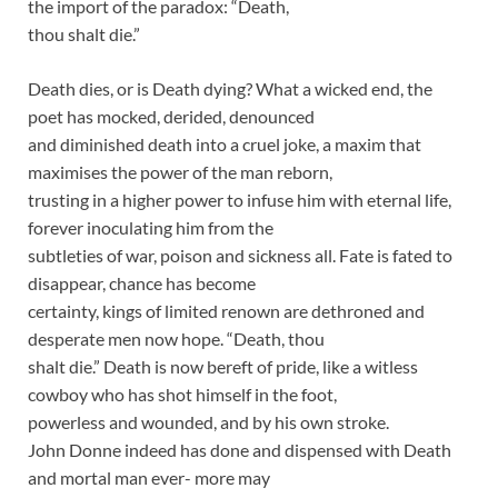
the import of the paradox: “Death,
thou shalt die.”
Death dies, or is Death dying? What a wicked end, the
poet has mocked, derided, denounced
and diminished death into a cruel joke, a maxim that
maximises the power of the man reborn,
trusting in a higher power to infuse him with eternal life,
forever inoculating him from the
subtleties of war, poison and sickness all. Fate is fated to
disappear, chance has become
certainty, kings of limited renown are dethroned and
desperate men now hope. “Death, thou
shalt die.” Death is now bereft of pride, like a witless
cowboy who has shot himself in the foot,
powerless and wounded, and by his own stroke.
John Donne indeed has done and dispensed with Death
and mortal man ever- more may