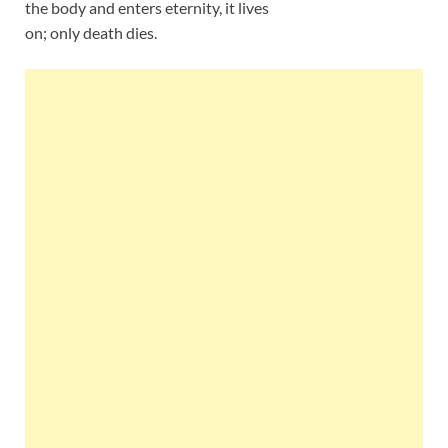
the body and enters eternity, it lives
on; only death dies.