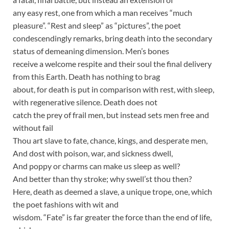
any easy rest, one from which a man receives “much
pleasure”. “Rest and sleep” as “pictures”, the poet
condescendingly remarks, bring death into the secondary
status of demeaning dimension. Men’s bones
receive a welcome respite and their soul the final delivery
from this Earth. Death has nothing to brag
about, for death is put in comparison with rest, with sleep,
with regenerative silence. Death does not
catch the prey of frail men, but instead sets men free and
without fail
Thou art slave to fate, chance, kings, and desperate men,
And dost with poison, war, and sickness dwell,
And poppy or charms can make us sleep as well?
And better than thy stroke; why swell’st thou then?
Here, death as deemed a slave, a unique trope, one, which
the poet fashions with wit and
wisdom. “Fate” is far greater the force than the end of life,