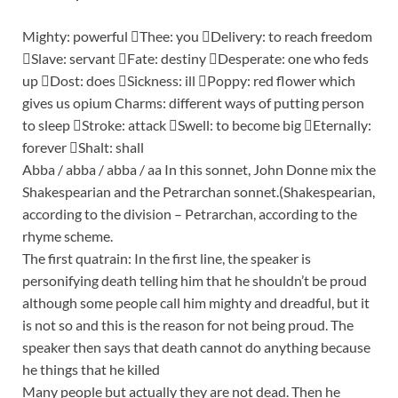
Mighty: powerful Thee: you Delivery: to reach freedom
Slave: servant Fate: destiny Desperate: one who feds
up Dost: does Sickness: ill Poppy: red flower which
gives us opium Charms: different ways of putting person
to sleep Stroke: attack Swell: to become big Eternally:
forever Shalt: shall
Abba / abba / abba / aa In this sonnet, John Donne mix the
Shakespearian and the Petrarchan sonnet.(Shakespearian,
according to the division – Petrarchan, according to the
rhyme scheme.
The first quatrain: In the first line, the speaker is
personifying death telling him that he shouldn’t be proud
although some people call him mighty and dreadful, but it
is not so and this is the reason for not being proud. The
speaker then says that death cannot do anything because
he things that he killed
Many people but actually they are not dead. Then he