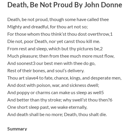
Death, Be Not Proud By John Donne
Death, be not proud, though some have called thee
Mighty and dreadful, for thou art not so;
For those whom thou think’st thou dost overthrow,1
Die not, poor Death, nor yet canst thou kill me.
From rest and sleep, which but thy pictures be,2
Much pleasure; then from thee much more must flow,
And soonest3 our best men with thee do go,
Rest of their bones, and soul’s delivery.
Thou art slave4 to fate, chance, kings, and desperate men,
And dost with poison, war, and sickness dwell;
And poppy or charms can make us sleep as well5
And better than thy stroke; why swell’st thou then?6
One short sleep past, we wake eternally,
And death shall be no more; Death, thou shalt die.
Summary