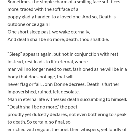
Sometimes, the simple charm of a smiling face suf- fices
more, traced with the soft face of a
poppy gladly handed to a loved one. And so, Death is
outdone once again!
One short sleep past, we wake eternally,
And death shall be no more, death, thou shalt die.
“Sleep” appears again, but not in conjunction with rest;
instead, rest leads to life eternal, where
man will no longer need to rest, fashioned as he will be in a
body that does not age, that will
never flag or fail, John Donne decrees. Death is further
impoverished, ruined, left desolate.
Man in eternal life witnesses death succumbing to himself.
“Death shall be no more,” the poet
proudly yet dulcetly declares, not even bothering to speak
to death. So certain, so final, so
enriched with vigour, the poet then whispers, yet loudly of