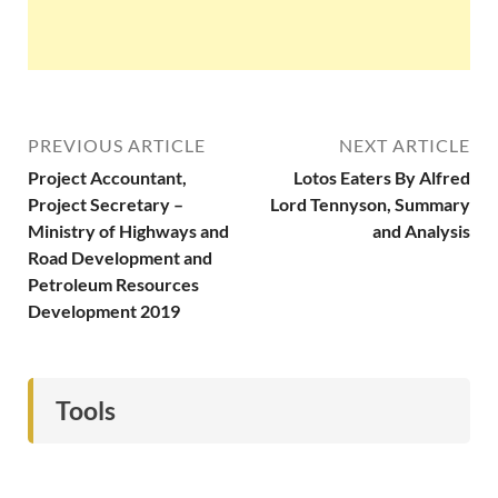
PREVIOUS ARTICLE
NEXT ARTICLE
Project Accountant,
Lotos Eaters By Alfred
Project Secretary –
Lord Tennyson, Summary
Ministry of Highways and
and Analysis
Road Development and
Petroleum Resources
Development 2019
Tools