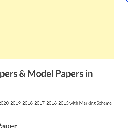
apers & Model Papers in
020, 2019, 2018, 2017, 2016, 2015 with Marking Scheme
Paper