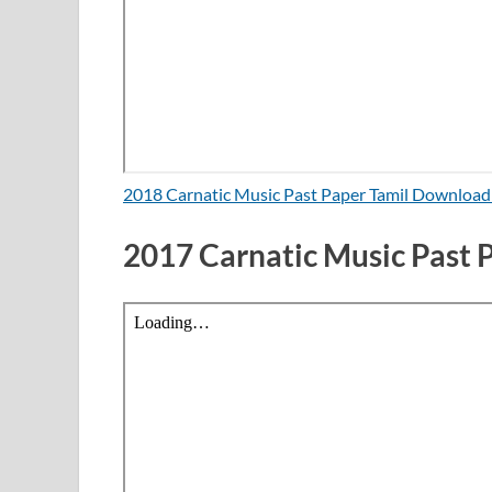
2018 Carnatic Music Past Paper Tamil Downloa
2017 Carnatic Music Past 