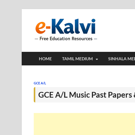
e-Kalv
e-Kalvi.com prov
HOME
TAMIL MEDIUM
SINHALA ME
GCE A/L
GCE A/L Music Past Papers 