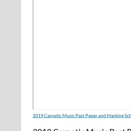
2019 Carnatic Music Past Paper and Marking S