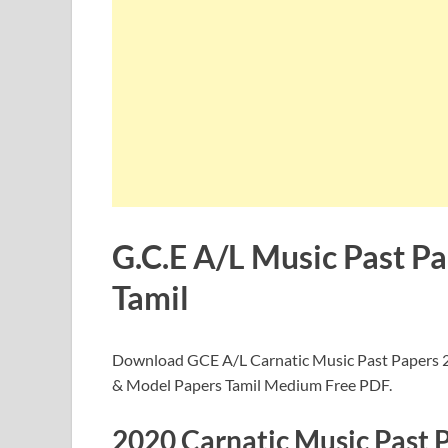
G.C.E A/L Music Past P
Tamil
Download GCE A/L Carnatic Music Past Papers 2
& Model Papers Tamil Medium Free PDF.
2020 Carnatic Music Past 