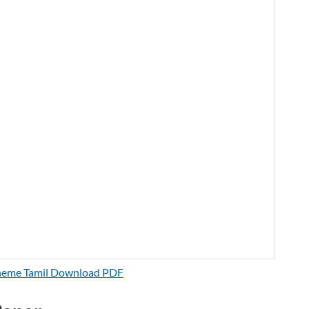
cheme Tamil Download PDF