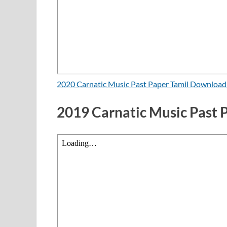
2020 Carnatic Music Past Paper Tamil Downloa
2019 Carnatic Music Past