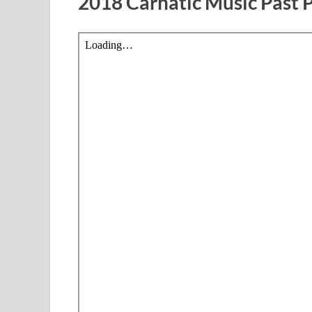
2018 Carnatic Music Past 