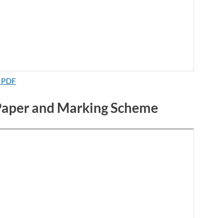
d PDF
 Paper and Marking Scheme