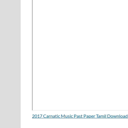
2017 Carnatic Music Past Paper Tamil Downloa