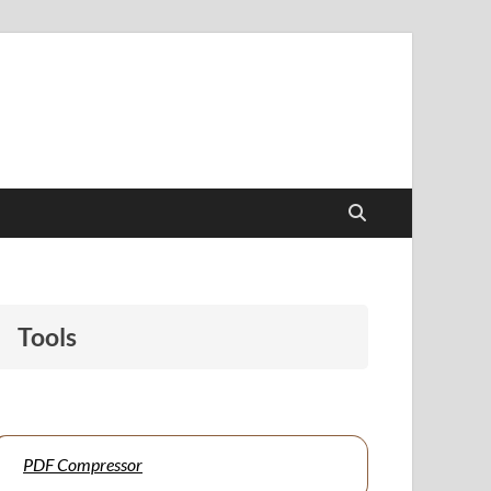
papers to support students and educators alike.
Tools
PDF Compressor