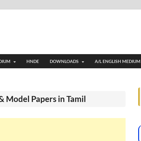
i
ides extensive online education resources, and a rich collection of past 
DIUM
HNDE
DOWNLOADS
A/L ENGLISH MEDIUM
& Model Papers in Tamil