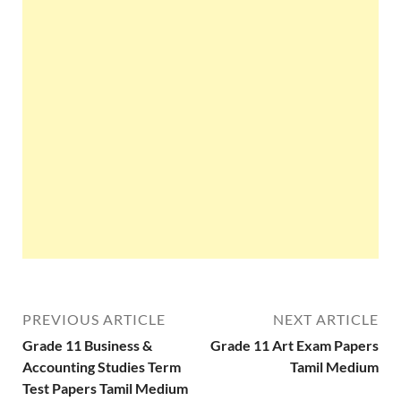
PREVIOUS ARTICLE
NEXT ARTICLE
Grade 11 Business &
Grade 11 Art Exam Papers
Accounting Studies Term
Tamil Medium
Test Papers Tamil Medium