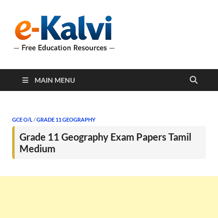
e-Kalvi
e-Kalvi.com provides
extensive online education
resources, and a rich
collection of past papers to
support students and
educators alike.
MAIN MENU
GCE O/L
/
GRADE 11 GEOGRAPHY
Grade 11 Geography Exam Papers Tamil
Medium