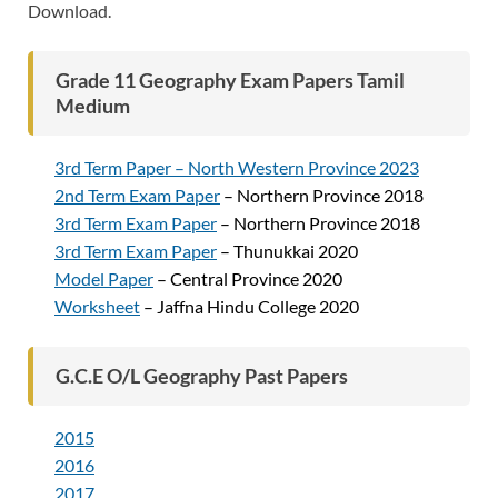
Download.
Grade 11 Geography Exam Papers Tamil
Medium
3rd Term Paper – North Western Province 2023
2nd Term Exam Paper
– Northern Province 2018
3rd Term Exam Paper
– Northern Province 2018
3rd Term Exam Paper
– Thunukkai 2020
Model Paper
– Central Province 2020
Worksheet
– Jaffna Hindu College 2020
G.C.E O/L Geography Past Papers
2015
2016
2017