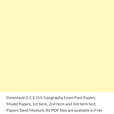
Downlaod G.C.E O/L Geography Exam Past Papers,
Model Papers, 1st term, 2nd term and 3rd term test
Papers Tamil Medium. All PDF files are available in Free