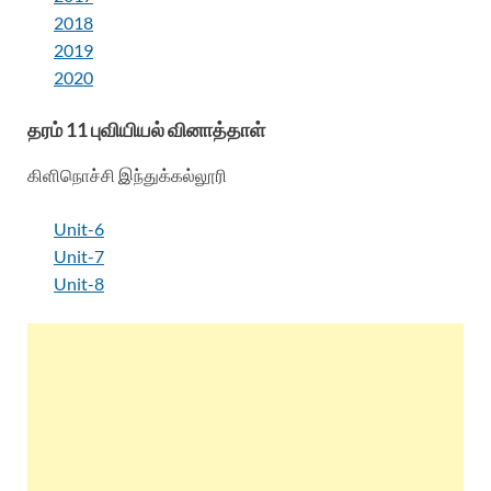
2018
2019
2020
தரம் 11 புவியியல் வினாத்தாள்
கிளிநொச்சி இந்துக்கல்லூரி
Unit-6
Unit-7
Unit-8