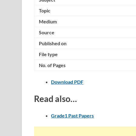
Topic
Medium
Source
Published on
File type
No. of Pages
Download PDF
Read also…
Grade1 Past Papers