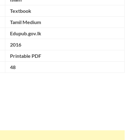
Textbook
Tamil Medium
Edupub.gov.lk
2016
Printable PDF
48