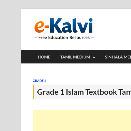
e-Kalv
e-Kalvi.com prov
HOME
TAMIL MEDIUM
SINHALA ME
GRADE 1
Grade 1 Islam Textbook Ta