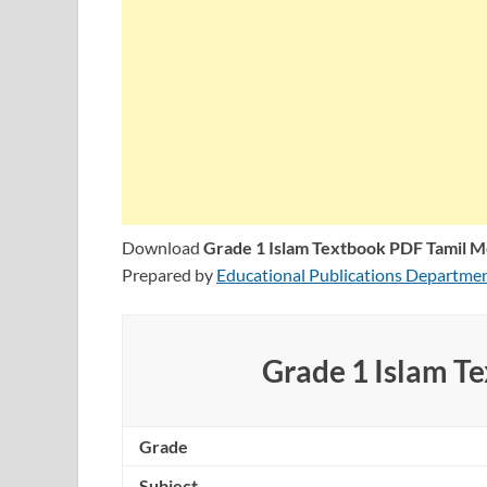
Download
Grade 1 Islam Textbook PDF Tamil 
Prepared by
Educational Publications Departme
Grade 1 Islam T
Grade
Subject