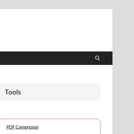
papers to support students and educators alike.
Tools
PDF Compressor