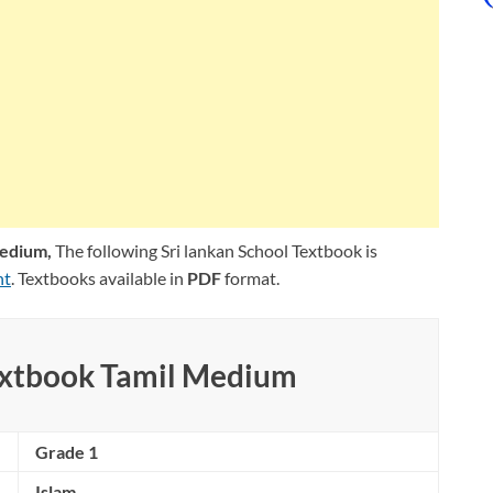
Medium,
The following Sri lankan School Textbook is
nt
. Textbooks available in
PDF
format.
extbook Tamil Medium
Grade 1
Islam