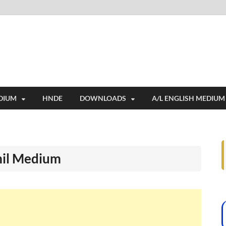
i
ides extensive online education resources, and a rich collection of past 
DIUM
HNDE
DOWNLOADS
A/L ENGLISH MEDIUM
mil Medium