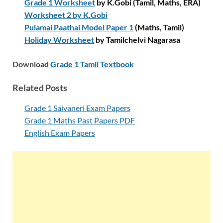
Grade 1 Worksheet
by K.Gobi (Tamil, Maths, ERA)
Worksheet 2 by K.Gobi
Pulamai Paathai Model Paper 1
(Maths, Tamil)
Holiday Worksheet
by Tamilchelvi Nagarasa
Download
Grade 1 Tamil Textbook
Related Posts
Grade 1 Saivaneri Exam Papers
Grade 1 Maths Past Papers PDF
English Exam Papers