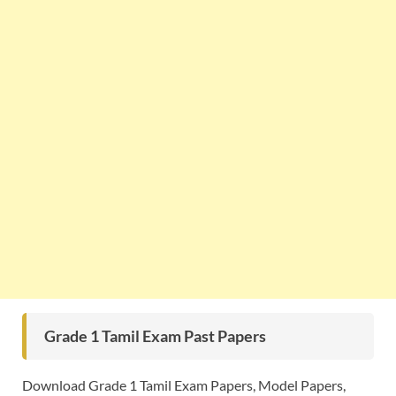
Grade 1 Tamil Exam Past Papers
Download Grade 1 Tamil Exam Papers, Model Papers,