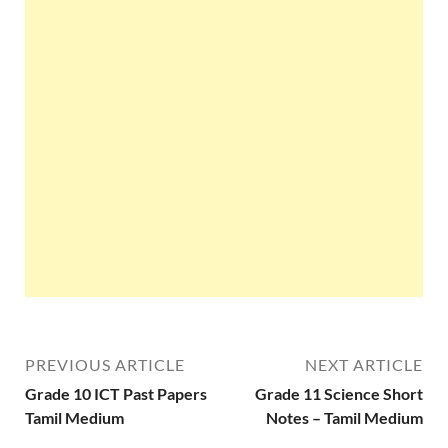
PREVIOUS ARTICLE
NEXT ARTICLE
Grade 10 ICT Past Papers
Grade 11 Science Short
Tamil Medium
Notes – Tamil Medium