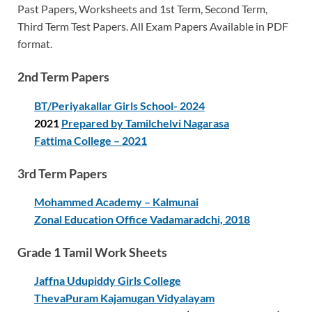
Past Papers, Worksheets and 1st Term, Second Term,
Third Term Test Papers. All Exam Papers Available in PDF
format.
2nd Term Papers
BT/Periyakallar Girls School- 2024
2021
Prepared by Tamilchelvi Nagarasa
Fattima College – 2021
3rd Term Papers
Mohammed Academy – Kalmunai
Zonal Education Office Vadamaradchi, 2018
Grade 1 Tamil Work Sheets
Jaffna Udupiddy Girls College
ThevaPuram Kajamugan Vidyalayam