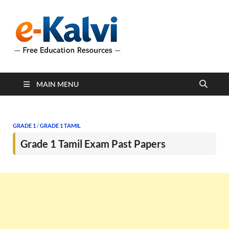
e-Kalvi
e-Kalvi.com provides
extensive online education
resources, and a rich
collection of past papers to
support students and
educators alike.
MAIN MENU
GRADE 1
/
GRADE 1 TAMIL
Grade 1 Tamil Exam Past Papers