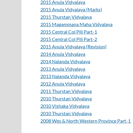
2015 Anula Vidyalaya
2015 Anula Vidyalaya (Marks)
2015 Thurstan Vidyalaya
2015 Magammana Maha Vidyalaya
2015 Central Col Pili Part-1
2015 Central Col Pili Part-2
2015 Anula Vidyalaya (Revision)
2014 Anula Vidyalaya
2014 Nalanda Vidyalaya
2013 Anula Vidyalaya
2013 Nalanda Vidyalaya
2012 Anula Vidyalaya
2011 Thurstan Vidyalaya
2010 Thurstan Vidyalaya
2010 Vishaka Vidyalaya
2010 Thurstan Vidyalaya
2008 Wes & North Western Province Part-1