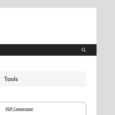
papers to support students and educators alike.
Tools
PDF Compressor