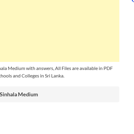
ala Medium with answers, All Files are available in PDF
ools and Colleges in Sri Lanka.
s Sinhala Medium