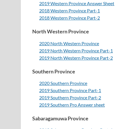
2019 Western Province Answer Sheet
2018 Western Province Part-1
2018
Western Province Part-2
North Western Province
2020 North Western Province
2019 North Western Province Part-1
2019 North Western Province Part-2
Southern Province
2020 Southern Province
2019 Southern Province Part-1
2019 Southern Province Part-2
2019 Southern Pro Answer sheet
Sabaragamuwa Province