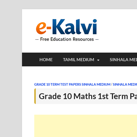
e-Kalv
e-Kalvi.com prov
HOME
TAMIL MEDIUM
SINHALA ME
GRADE 10 TERM TEST PAPERS SINHALA MEDIUM
/
SINHALA MED
Grade 10 Maths 1st Term P