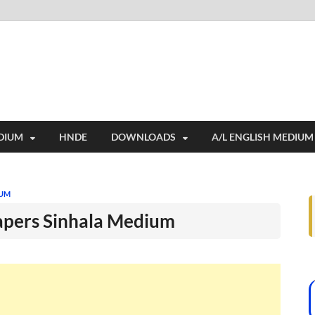
i
ides extensive online education resources, and a rich collection of past 
DIUM
HNDE
DOWNLOADS
A/L ENGLISH MEDIUM
IUM
apers Sinhala Medium