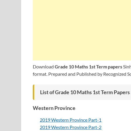
Download
Grade 10 Maths 1st Term papers
Sinh
format. Prepared and Published by Recognized Sch
List of Grade 10 Maths 1st Term Paper
Western Province
2019 Western Province Part-1
2019 Western Province Part-2