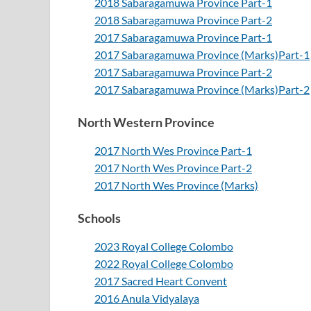
2018 Sabaragamuwa Province Part-1
2018 Sabaragamuwa Province Part-2
2017 Sabaragamuwa Province Part-1
2017 Sabaragamuwa Province (Marks)Part-1
2017 Sabaragamuwa Province Part-2
2017 Sabaragamuwa Province (Marks)Part-2
North Western Province
2017 North Wes Province Part-1
2017 North Wes Province Part-2
2017 North Wes Province (Marks)
Schools
2023 Royal College Colombo
2022 Royal College Colombo
2017 Sacred Heart Convent
2016 Anula Vidyalaya