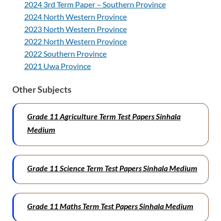
2024 3rd Term Paper – Southern Province
2024 North Western Province
2023 North Western Province
2022 North Western Province
2022 Southern Province
2021 Uwa Province
Other Subjects
Grade 11 Agriculture Term Test Papers
Sinhala
Medium
Grade 11 Science Term Test Papers
Sinhala Medium
Grade 11 Maths Term Test Papers
Sinhala Medium