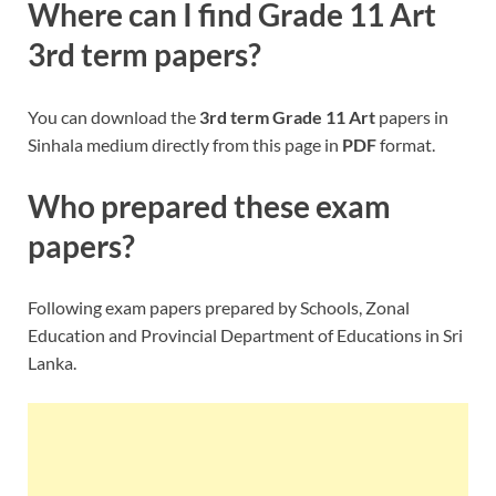
Where can I find
Grade 11 Art
3rd term papers?
You can download the
3rd term
Grade 11 Art
papers in
Sinhala medium directly from this page in
PDF
format.
Who prepared these exam
papers?
Following exam papers prepared by Schools, Zonal
Education and Provincial Department of Educations in Sri
Lanka.