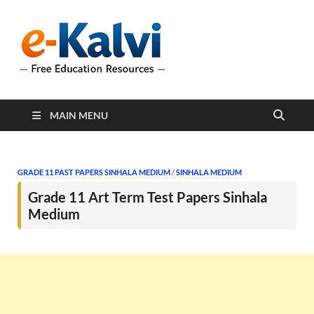
e-Kalvi
e-Kalvi.com provides
extensive online education
resources, and a rich
collection of past papers to
support students and
educators alike.
MAIN MENU
GRADE 11 PAST PAPERS SINHALA MEDIUM
/
SINHALA MEDIUM
Grade 11 Art Term Test Papers Sinhala
Medium