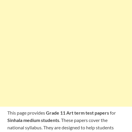
This page provides
Grade 11 Art term test papers
for
Sinhala medium students
. These papers cover the
national syllabus. They are designed to help students