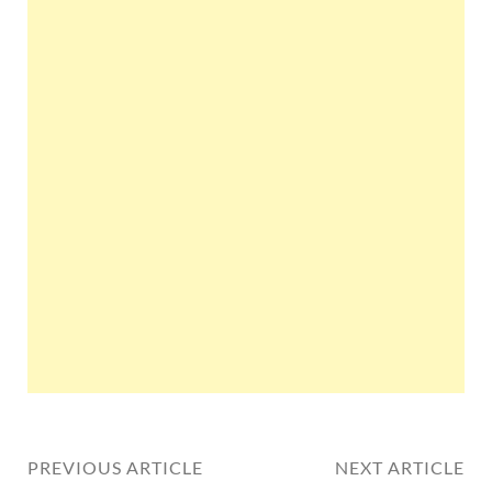
PREVIOUS ARTICLE
NEXT ARTICLE