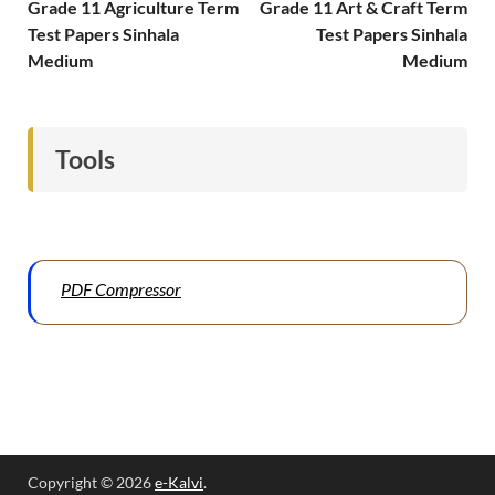
Grade 11 Agriculture Term
Grade 11 Art & Craft Term
Test Papers Sinhala
Test Papers Sinhala
Medium
Medium
Tools
PDF Compressor
Copyright © 2026
e-Kalvi
.