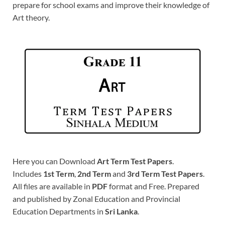
prepare for school exams and improve their knowledge of
Art theory.
Here you can Download
Art Term Test Papers
.
Includes
1st Term
,
2nd Term
and
3rd Term Test Papers
.
All files are available in
PDF
format and Free. Prepared
and published by Zonal Education and Provincial
Education Departments in
Sri Lanka
.