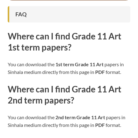
FAQ
Where can I find
Grade 11 Art
1st term papers?
You can download the
1st term
Grade 11 Art
papers in
Sinhala medium directly from this page in
PDF
format.
Where can I find
Grade 11 Art
2nd term papers?
You can download the
2nd term
Grade 11 Art
papers in
Sinhala medium directly from this page in
PDF
format.