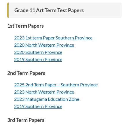
Grade 11 Art Term Test Papers
1st Term Papers
2023 1st term Paper Southern Province
2020 North Western Province
2020 Southern Province
2019 Southern Province
2nd Term Papers
2025 2nd Term Paper – Southern Province
2023 North Western Province
2023 Matugama Education Zone
2019 Southern Province
3rd Term Papers