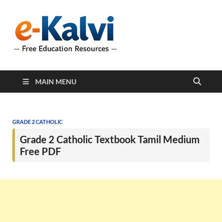
e-Kalvi
e-Kalvi.com provides
extensive online education
resources, and a rich
collection of past papers to
support students and
educators alike.
MAIN MENU
GRADE 2 CATHOLIC
Grade 2 Catholic Textbook Tamil Medium
Free PDF