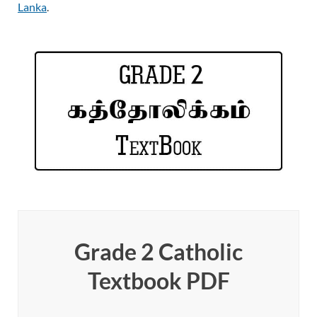
Lanka
.
Grade 2 Catholic
Textbook PDF