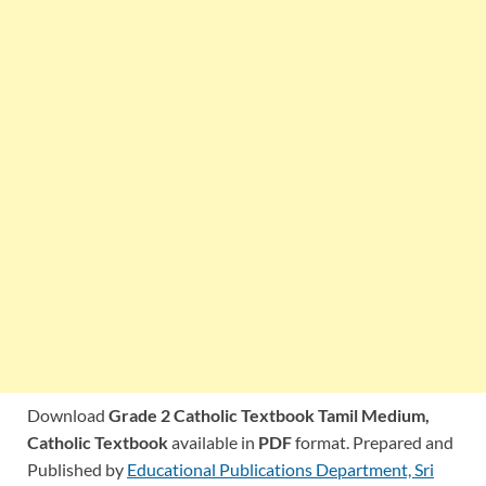
Download
Grade 2 Catholic Textbook Tamil Medium,
Catholic Textbook
available in
PDF
format. Prepared and
Published by
Educational Publications Department, Sri