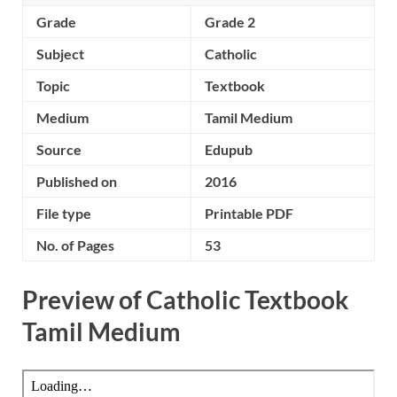
Grade
Grade 2
Subject
Catholic
Topic
Textbook
Medium
Tamil Medium
Source
Edupub
Published on
2016
File type
Printable PDF
No. of Pages
53
Preview of Catholic Textbook
Tamil Medium