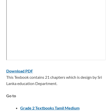
Download PDF
This Texbook contains 21 chapters which is design by Sri
Lanka education Department.
Go to
Grade 2 Textbooks Tamil Medium