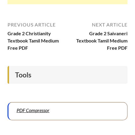
PREVIOUS ARTICLE
NEXT ARTICLE
Grade 2 Christianity
Grade 2 Saivaneri
Textbook Tamil Medium
Textbook Tamil Medium
Free PDF
Free PDF
Tools
PDF Compressor