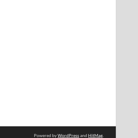
Powered by
WordPress
and
HitMag
.