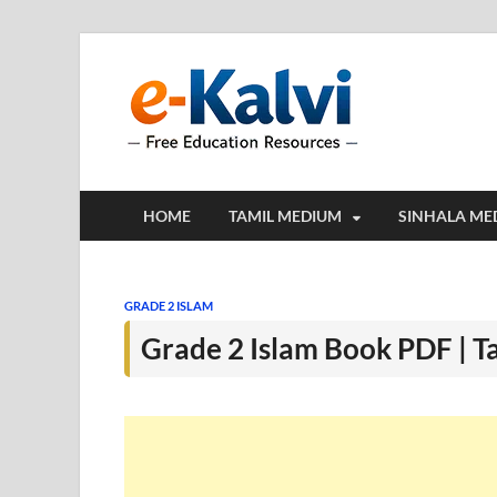
e-Kalv
e-Kalvi.com prov
HOME
TAMIL MEDIUM
SINHALA ME
GRADE 2 ISLAM
Grade 2 Islam Book PDF | 