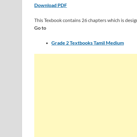
Download PDF
This Texbook contains 26 chapters which is desi
Go to
Grade 2 Textbooks Tamil Medium