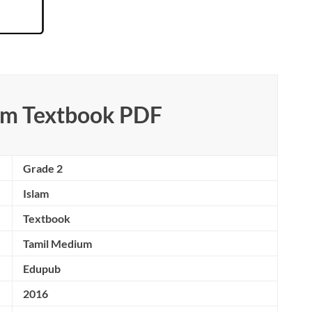
lam Textbook PDF
Grade 2
Islam
Textbook
Tamil Medium
Edupub
2016