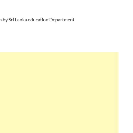
gn by Sri Lanka education Department.