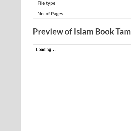
File type
No. of Pages
Preview of Islam Book Ta