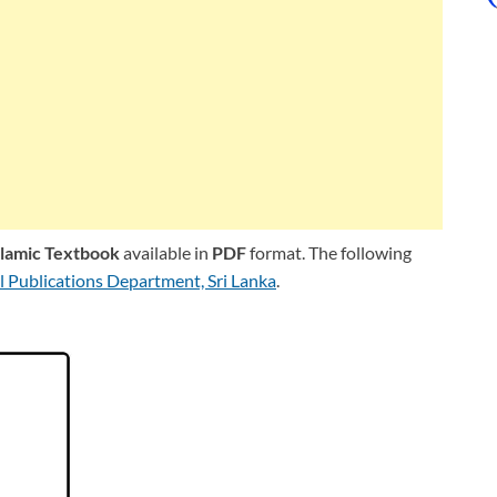
slamic Textbook
available in
PDF
format. The following
l Publications Department, Sri Lanka
.