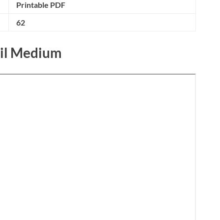
Printable PDF
62
mil Medium