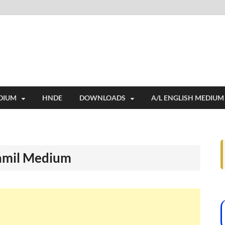
i
ides extensive online education resources, and a rich collection of past 
DIUM
HNDE
DOWNLOADS
A/L ENGLISH MEDIUM
Tamil Medium