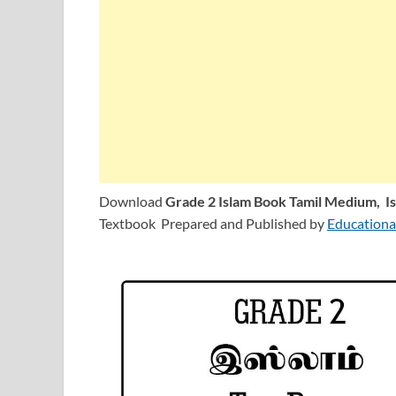
Download
Grade 2 Islam Book Tamil Medium,
I
Textbook Prepared and Published by
Educationa