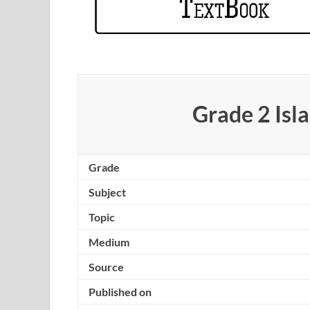
Grade 2 Is
Grade
Subject
Topic
Medium
Source
Published on