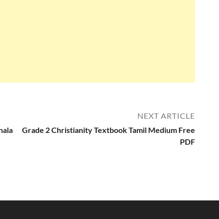
NEXT ARTICLE
hala
Grade 2 Christianity Textbook Tamil Medium Free
PDF