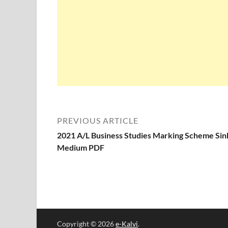
PREVIOUS ARTICLE
2021 A/L Business Studies Marking Scheme Sin
Medium PDF
Copyright © 2026
e-Kalvi
.