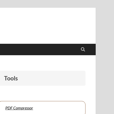
papers to support students and educators alike.
Tools
PDF Compressor