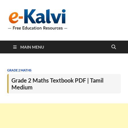
e-Kalvi
e-Kalvi.com provides
extensive online education
resources, and a rich
collection of past papers to
support students and
educators alike.
MAIN MENU
GRADE 2 MATHS
Grade 2 Maths Textbook PDF | Tamil
Medium