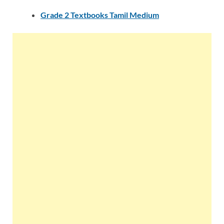
Grade 2 Textbooks Tamil Medium