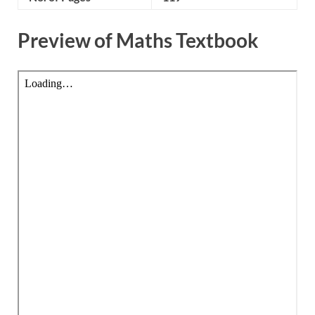
Preview of Maths Textbook