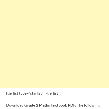
[tie_list type=”starlist”][/tie_list]
Download
Grade 2 Maths Textbook PDF,
The following