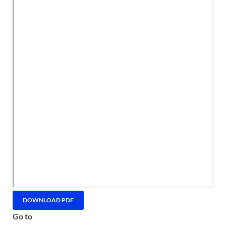
DOWNLOAD PDF
Go to