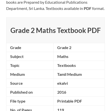
books are Prepared by Educational Publications
Department, Sri Lanka. Textbooks available in
PDF
format.
Grade 2 Maths Textbook PDF
Grade
Grade 2
Subject
Maths
Topic
Textbooks
Medium
Tamil Medium
Source
ekalvi
Published on
2016
File type
Printable PDF
No. of Pages
119