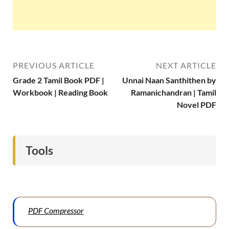
PREVIOUS ARTICLE
NEXT ARTICLE
Grade 2 Tamil Book PDF |
Unnai Naan Santhithen by
Workbook | Reading Book
Ramanichandran | Tamil
Novel PDF
Tools
PDF Compressor