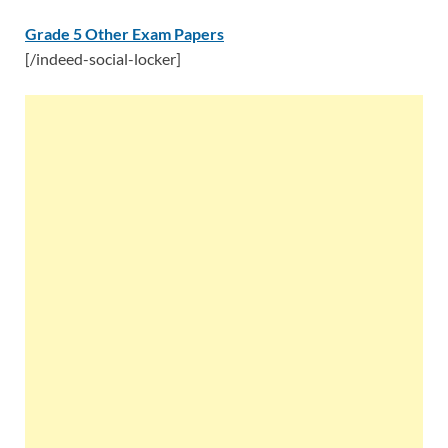
Grade 5 Other Exam Papers
[/indeed-social-locker]