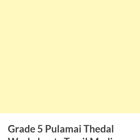
Grade 5 Pulamai Thedal