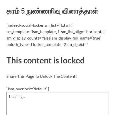
தரம் 5 நுண்ணறிவு வினாத்தாள்
[indeed-social-locker sm_list=’fb,tw,li,’
sm_template=’ism_template_1′ sm_list_align=’horizontal’
sm_display_counts=’false’ sm_display_full_name=’true’
unlock_type=1 locker_template=2 sm_d_text=’
This content is locked
Share This Page To Unlock The Content!
‘ ism_overlock=’default’ ]