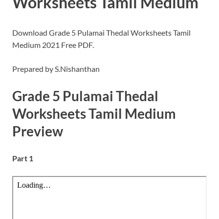
Worksheets Tamil Medium
Download Grade 5 Pulamai Thedal Worksheets Tamil
Medium 2021 Free PDF.
Prepared by S.Nishanthan
Grade 5 Pulamai Thedal
Worksheets Tamil Medium
Preview
Part 1