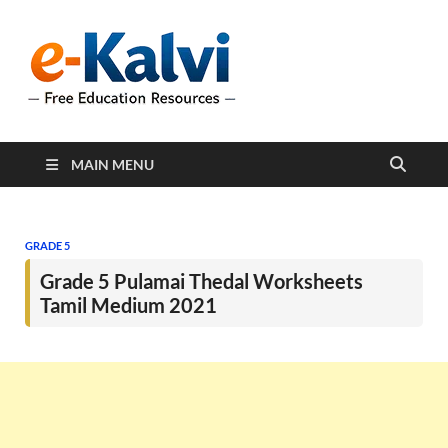
e-Kalvi
e-Kalvi.com provides
extensive online education
resources, and a rich
collection of past papers to
support students and
educators alike.
MAIN MENU
GRADE 5
Grade 5 Pulamai Thedal Worksheets
Tamil Medium 2021