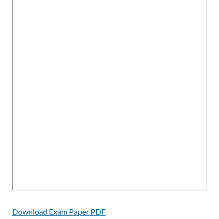
Download Exam Paper PDF