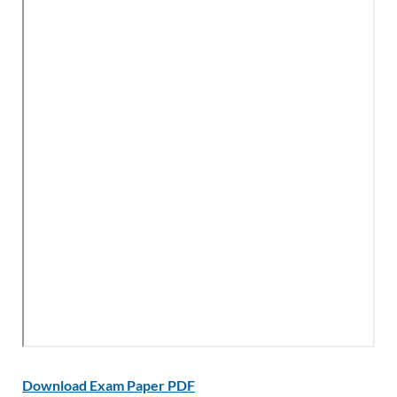
Download Exam Paper PDF