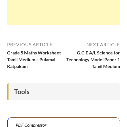
PREVIOUS ARTICLE
NEXT ARTICLE
Grade 5 Maths Worksheet
G.C.E A/L Science for
Tamil Medium – Pulamai
Technology Model Paper 1
Katpakam
Tamil Medium
Tools
PDF Compressor