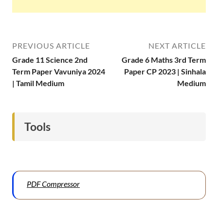
PREVIOUS ARTICLE
NEXT ARTICLE
Grade 11 Science 2nd
Grade 6 Maths 3rd Term
Term Paper Vavuniya 2024
Paper CP 2023 | Sinhala
| Tamil Medium
Medium
Tools
PDF Compressor