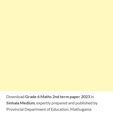
Download
Grade 6 Maths 2nd term paper 2023
in
Sinhala Medium
, expertly prepared and published by
Provincial Department of Education, Mathugama