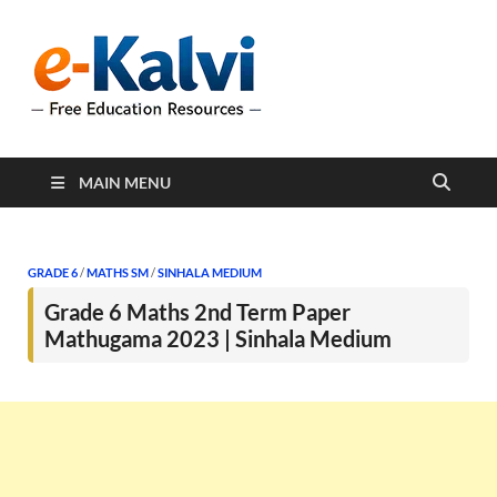
e-Kalvi
e-Kalvi.com provides
extensive online education
resources, and a rich
collection of past papers to
support students and
educators alike.
MAIN MENU
GRADE 6
/
MATHS SM
/
SINHALA MEDIUM
Grade 6 Maths 2nd Term Paper
Mathugama 2023 | Sinhala Medium