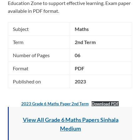
Education Zone to support effective learning. Exam paper
available in PDF format.
Subject
Maths
Term
2nd Term
Number of Pages
06
Format
PDF
Published on
2023
2023 Grade 6 Maths Paper 2nd Term
Download PDF
View All Grade 6 Maths Papers Sinhala
Medium