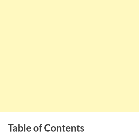
Table of Contents