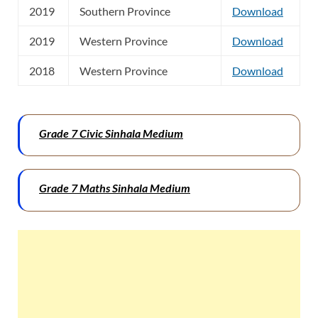
2019
Southern Province
Download
2019
Western Province
Download
2018
Western Province
Download
Grade 7 Civic Sinhala Medium
Grade 7 Maths Sinhala Medium