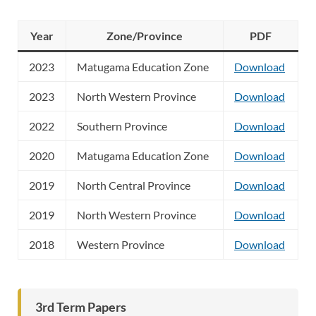
Year
Zone/Province
PDF
2023
Matugama Education Zone
Download
2023
North Western Province
Download
2022
Southern Province
Download
2020
Matugama Education Zone
Download
2019
North Central Province
Download
2019
North Western Province
Download
2018
Western Province
Download
3rd Term Papers