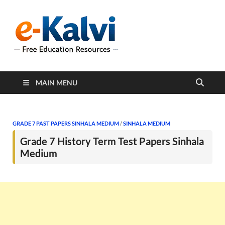
e-Kalvi
e-Kalvi.com provides
extensive online education
resources, and a rich
collection of past papers to
support students and
educators alike.
MAIN MENU
GRADE 7 PAST PAPERS SINHALA MEDIUM
/
SINHALA MEDIUM
Grade 7 History Term Test Papers Sinhala
Medium