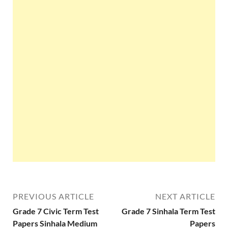
PREVIOUS ARTICLE
NEXT ARTICLE
Grade 7 Civic Term Test
Grade 7 Sinhala Term Test
Papers Sinhala Medium
Papers