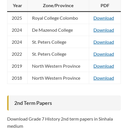
Year
Zone/Province
PDF
2025
Royal College Colombo
Download
2024
De Mazenod College
Download
2024
St. Peters College
Download
2022
St. Peters College
Download
2019
North Western Province
Download
2018
North Western Province
Download
2nd Term Papers
Download Grade 7 History 2nd term papers in Sinhala
medium