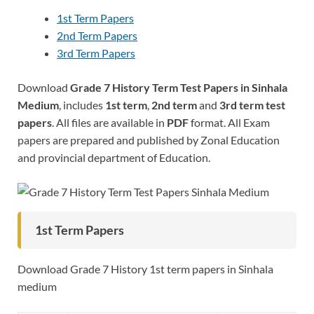
1st Term Papers
2nd Term Papers
3rd Term Papers
Download
Grade 7 History Term Test Papers in Sinhala
Medium
, includes
1st term
,
2nd term
and
3rd term test
papers
. All files are available in
PDF
format. All Exam
papers are prepared and published by Zonal Education
and provincial department of Education.
1st Term Papers
Download Grade 7 History 1st term papers in Sinhala
medium