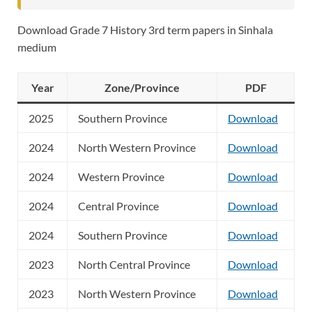
Download Grade 7 History 3rd term papers in Sinhala
medium
Year
Zone/Province
PDF
2025
Southern Province
Download
2024
North Western Province
Download
2024
Western Province
Download
2024
Central Province
Download
2024
Southern Province
Download
2023
North Central Province
Download
2023
North Western Province
Download