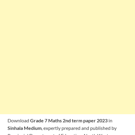
Download
Grade 7 Maths 2nd term paper 2023
in
Sinhala Medium
, expertly prepared and published by