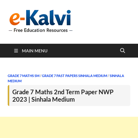
e-Kalvi
e-Kalvi.com provides
extensive online education
resources, and a rich
collection of past papers to
support students and
educators alike.
MAIN MENU
GRADE 7 MATHS SM
/
GRADE 7 PAST PAPERS SINHALA MEDIUM
/
SINHALA
MEDIUM
Grade 7 Maths 2nd Term Paper NWP
2023 | Sinhala Medium