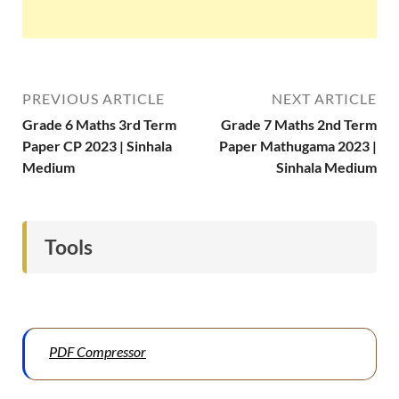
PREVIOUS ARTICLE
NEXT ARTICLE
Grade 6 Maths 3rd Term
Grade 7 Maths 2nd Term
Paper CP 2023 | Sinhala
Paper Mathugama 2023 |
Medium
Sinhala Medium
Tools
PDF Compressor