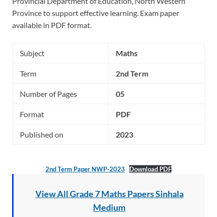
Provincial Department of Education, North Western
Province to support effective learning. Exam paper
available in PDF format.
Subject
Maths
Term
2nd Term
Number of Pages
05
Format
PDF
Published on
2023
2nd Term Paper NWP-2023
Download PDF
View All Grade 7 Maths Papers Sinhala
Medium