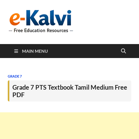
e-Kalvi
e-Kalvi.com provides
extensive online education
resources, and a rich
collection of past papers to
support students and
educators alike.
MAIN MENU
GRADE 7
Grade 7 PTS Textbook Tamil Medium Free
PDF