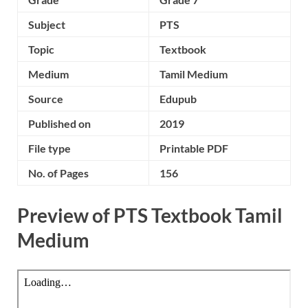
Subject
PTS
Topic
Textbook
Medium
Tamil Medium
Source
Edupub
Published on
2019
File type
Printable PDF
No. of Pages
156
Preview of PTS Textbook Tamil
Medium