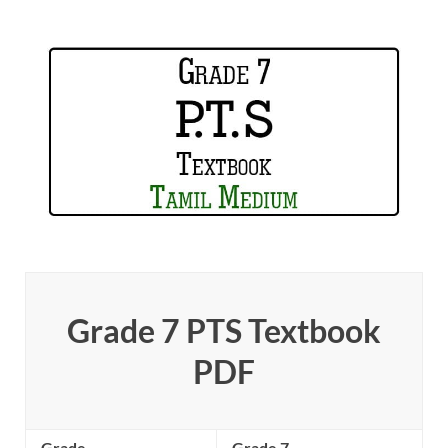
Grade 7 PTS Textbook
PDF
Grade
Grade 7