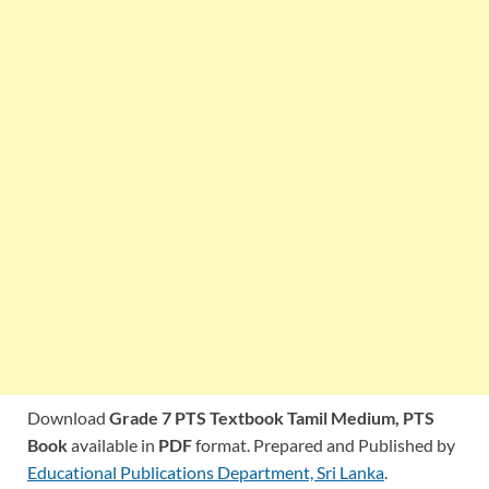
Download
Grade 7 PTS Textbook Tamil Medium,
PTS
Book
available in
PDF
format. Prepared and Published by
Educational Publications Department, Sri Lanka
.