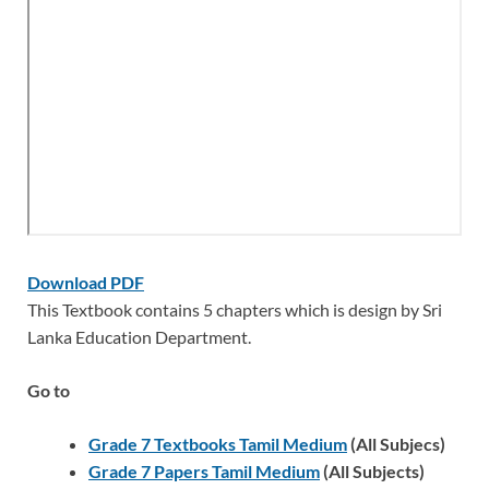
Download PDF
This Textbook contains 5 chapters which is design by Sri
Lanka Education Department.
Go to
Grade 7 Textbooks Tamil Medium
(All Subjecs)
Grade 7 Papers Tamil Medium
(All Subjects)