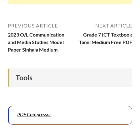
PREVIOUS ARTICLE
NEXT ARTICLE
2023 O/L Communication
Grade 7 ICT Textbook
and Media Studies Model
Tamil Medium Free PDF
Paper Sinhala Medium
Tools
PDF Compressor