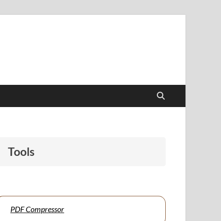
papers to support students and educators alike.
Tools
PDF Compressor