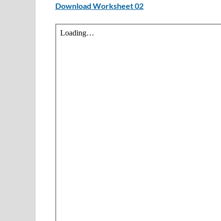
Download Worksheet 02