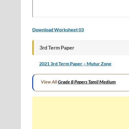
Download Worksheet 03
3rd Term Paper
2021 3rd Term Paper – Mutur Zone
View All
Grade 8 Papers Tamil Medium