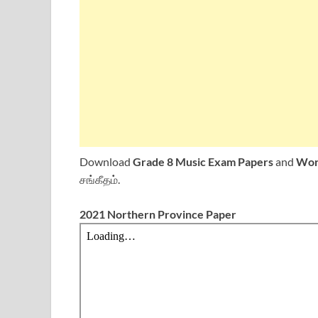
Download
Grade 8 Music Exam Papers
and
Wor
சங்கீதம்.
2021 Northern Province Paper