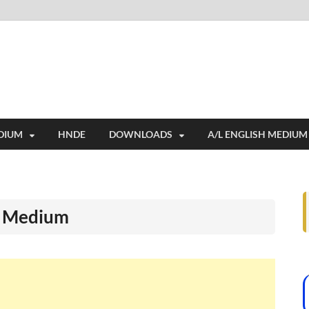
i
ides extensive online education resources, and a rich collection of past 
DIUM
HNDE
DOWNLOADS
A/L ENGLISH MEDIUM
l Medium