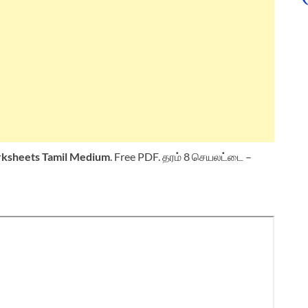
ksheets
Tamil Medium
. Free PDF. தரம் 8 செயலட்டை –