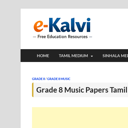
e-Kalv
e-Kalvi.com prov
HOME
TAMIL MEDIUM
SINHALA ME
GRADE 8
/
GRADE 8 MUSIC
Grade 8 Music Papers Tami