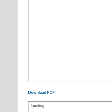
Download PDF