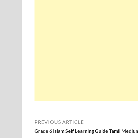
PREVIOUS ARTICLE
Grade 6 Islam Self Learning Guide Tamil Mediu