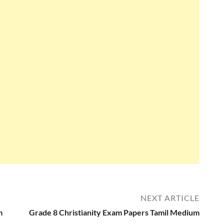
NEXT ARTICLE
m
Grade 8 Christianity Exam Papers Tamil Medium