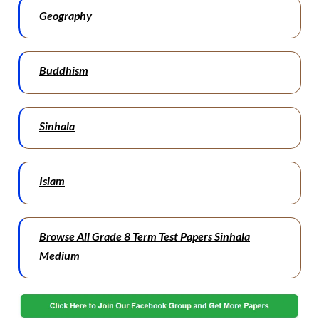
Geography
Buddhism
Sinhala
Islam
Browse All Grade 8 Term Test Papers Sinhala
Medium