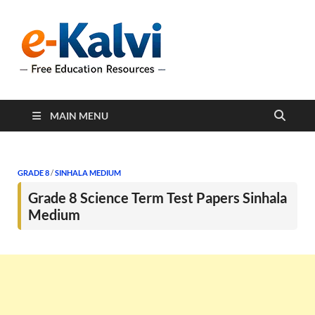
e-Kalvi
e-Kalvi.com provides
extensive online education
resources, and a rich
collection of past papers to
support students and
educators alike.
MAIN MENU
GRADE 8
/
SINHALA MEDIUM
Grade 8 Science Term Test Papers Sinhala
Medium