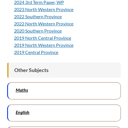
2024 3rd Term Paper, WP
2023 North Western Province
2022 Southern Province
2022 North Western Province
2020 Southern Province
2019 North Central Province
2019 North Western Province
2019 Central Province
Other Subjects
Maths
English