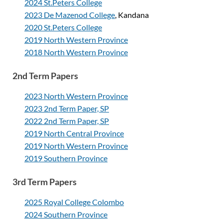
2024 St.Peters College
2023 De Mazenod College
, Kandana
2020 St.Peters College
2019 North Western Province
2018 North Western Province
2nd Term Papers
2023 North Western Province
2023 2nd Term Paper, SP
2022 2nd Term Paper, SP
2019 North Central Province
2019 North Western Province
2019 Southern Province
3rd Term Papers
2025 Royal College Colombo
2024 Southern Province