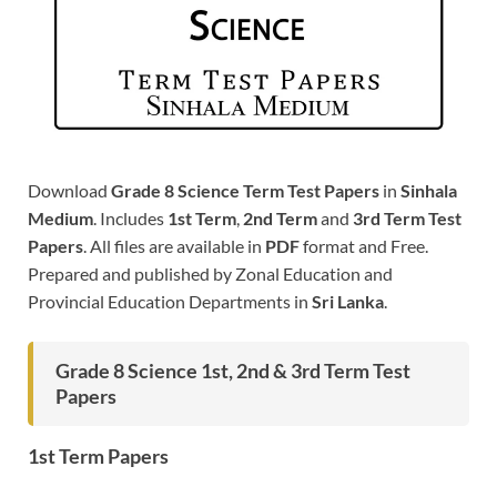
Download
Grade 8 Science Term Test Papers
in
Sinhala
Medium
. Includes
1st Term
,
2nd Term
and
3rd Term Test
Papers
. All files are available in
PDF
format and Free.
Prepared and published by Zonal Education and
Provincial Education Departments in
Sri Lanka
.
Grade 8 Science 1st, 2nd & 3rd Term Test
Papers
1st Term Papers