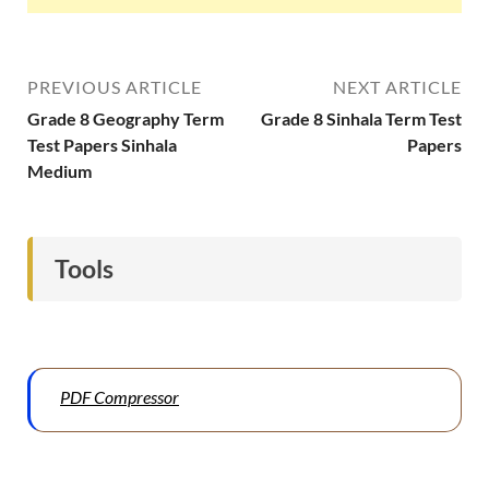
PREVIOUS ARTICLE
NEXT ARTICLE
Grade 8 Geography Term
Grade 8 Sinhala Term Test
Test Papers Sinhala
Papers
Medium
Tools
PDF Compressor