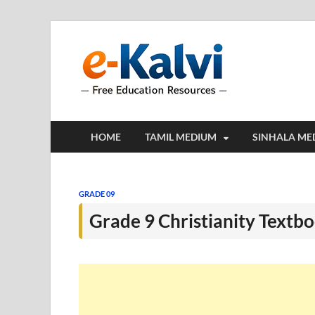
e-Kalv
e-Kalvi.com prov
HOME
TAMIL MEDIUM
SINHALA ME
GRADE 09
Grade 9 Christianity Textb