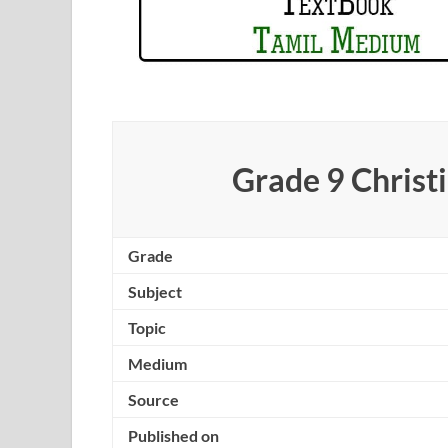
Grade 9 Christ
Grade
Subject
Topic
Medium
Source
Published on