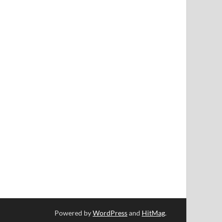
Powered by
WordPress
and
HitMag
.