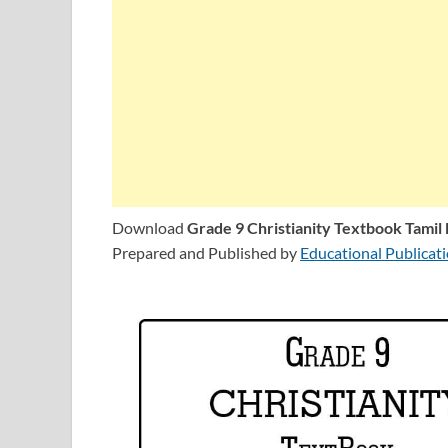
Download
Grade 9 Christianity Textbook Tami
Prepared and Published by
Educational Publicat