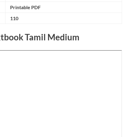
Printable PDF
110
extbook Tamil Medium