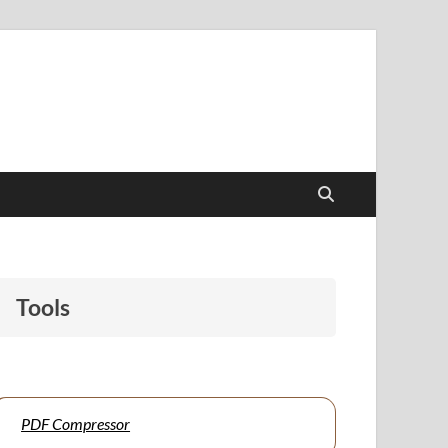
papers to support students and educators alike.
Tools
PDF Compressor