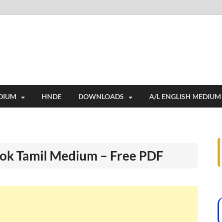
i
ides extensive online education resources, and a rich collection of past 
DIUM
HNDE
DOWNLOADS
A/L ENGLISH MEDIUM
ook Tamil Medium – Free PDF