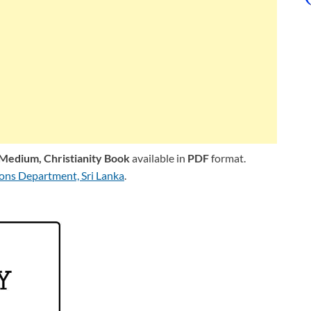
l Medium,
Christianity Book
available in
PDF
format.
ions Department, Sri Lanka
.