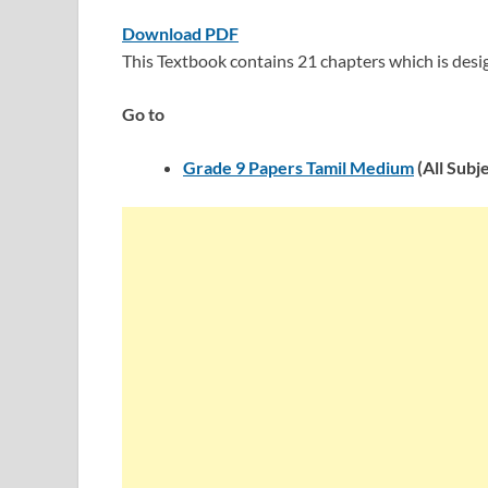
Download PDF
This Textbook contains 21 chapters which is des
Go to
Grade 9 Papers Tamil Medium
(All Subj