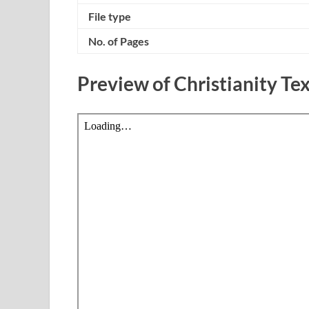
File type
No. of Pages
Preview of Christianity T