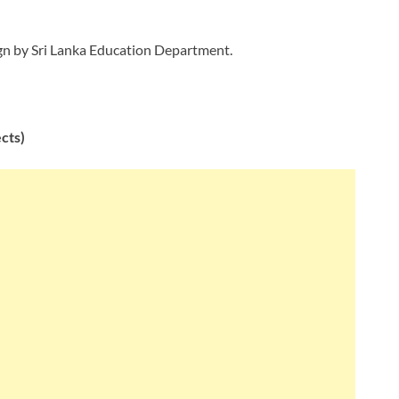
ign by Sri Lanka Education Department.
ects)