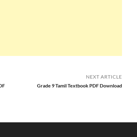
NEXT ARTICLE
PDF
Grade 9 Tamil Textbook PDF Download