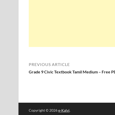
PREVIOUS ARTICLE
Grade 9 Civic Textbook Tamil Medium – Free 
Copyright © 2026
e-Kalvi
.