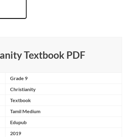
ianity Textbook PDF
Grade 9
Christianity
Textbook
Tamil Medium
Edupub
2019