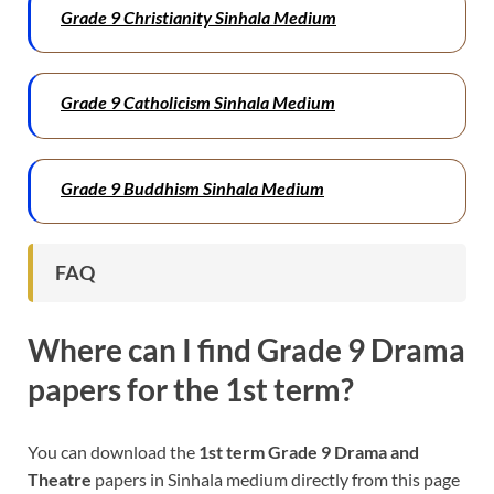
Grade 9 Christianity Sinhala Medium
Grade 9 Catholicism Sinhala Medium
Grade 9 Buddhism Sinhala Medium
FAQ
Where can I find Grade 9
Drama
papers for the 1st term?
You can download the
1st term Grade 9 Drama and
Theatre
papers in Sinhala medium directly from this page