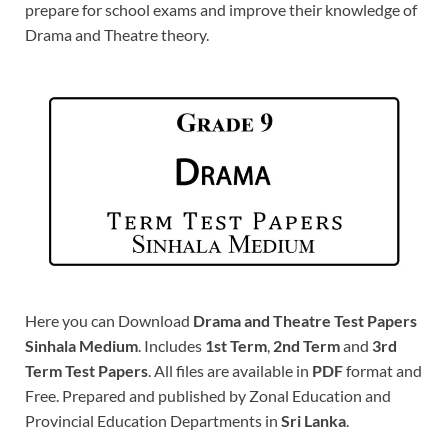
prepare for school exams and improve their knowledge of
Drama and Theatre theory.
Here you can Download
Drama and Theatre Test Papers
Sinhala Medium
. Includes
1st Term
,
2nd Term
and
3rd
Term Test Papers
. All files are available in
PDF
format and
Free. Prepared and published by Zonal Education and
Provincial Education Departments in
Sri Lanka
.