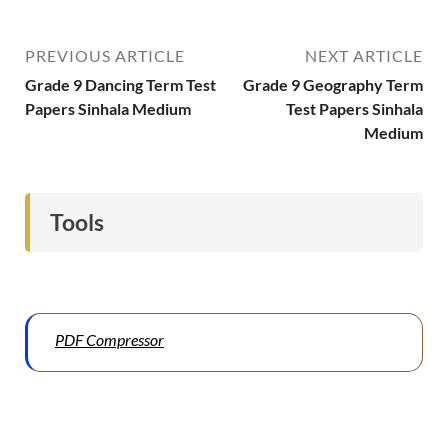
PREVIOUS ARTICLE
NEXT ARTICLE
Grade 9 Dancing Term Test
Grade 9 Geography Term
Papers Sinhala Medium
Test Papers Sinhala
Medium
Tools
PDF Compressor