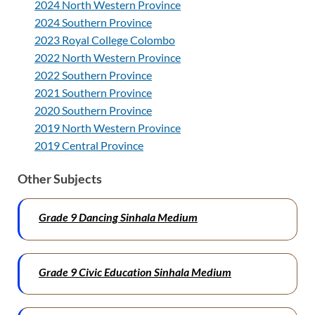
2024 North Western Province
2024 Southern Province
2023 Royal College Colombo
2022 North Western Province
2022 Southern Province
2021 Southern Province
2020 Southern Province
2019 North Western Province
2019 Central Province
Other Subjects
Grade 9 Dancing Sinhala Medium
Grade 9 Civic Education Sinhala Medium