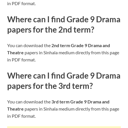
in PDF format.
Where can I find Grade 9
Drama
papers for the 2nd term?
You can download the
2nd term Grade 9 Drama and
Theatre
papers in Sinhala medium directly from this page
in PDF format.
Where can I find Grade 9
Drama
papers for the 3rd term?
You can download the
3rd term Grade 9 Drama and
Theatre
papers in Sinhala medium directly from this page
in PDF format.