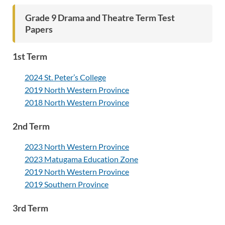
Grade 9 Drama and Theatre Term Test
Papers
1st Term
2024 St. Peter’s College
2019 North Western Province
2018 North Western Province
2nd Term
2023 North Western Province
2023 Matugama Education Zone
2019 North Western Province
2019 Southern Province
3rd Term