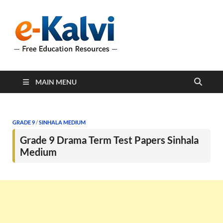
e-Kalvi
e-Kalvi.com provides
extensive online education
resources, and a rich
collection of past papers to
support students and
educators alike.
MAIN MENU
GRADE 9
/
SINHALA MEDIUM
Grade 9 Drama Term Test Papers Sinhala
Medium