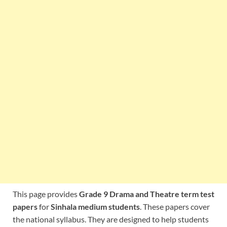
This page provides
Grade 9 Drama and Theatre term test
papers
for
Sinhala medium students
. These papers cover
the national syllabus. They are designed to help students