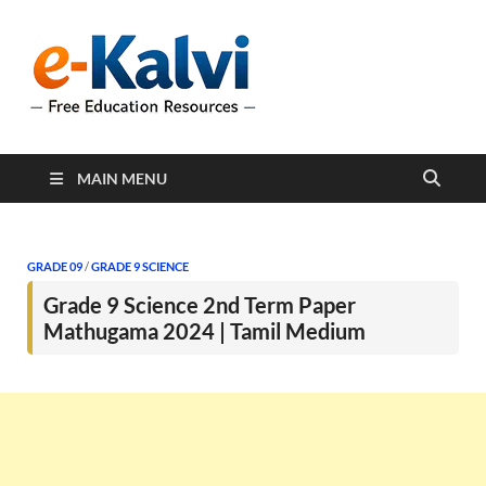
e-Kalvi
e-Kalvi.com provides
extensive online education
resources, and a rich
collection of past papers to
support students and
educators alike.
MAIN MENU
GRADE 09
/
GRADE 9 SCIENCE
Grade 9 Science 2nd Term Paper
Mathugama 2024 | Tamil Medium