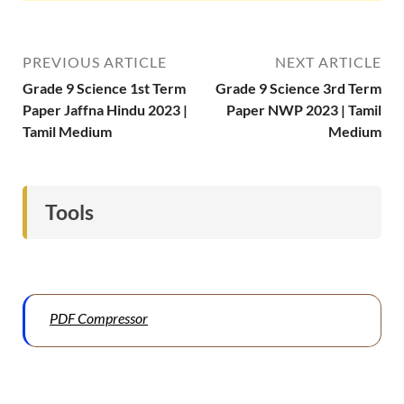
PREVIOUS ARTICLE
NEXT ARTICLE
Grade 9 Science 1st Term
Grade 9 Science 3rd Term
Paper Jaffna Hindu 2023 |
Paper NWP 2023 | Tamil
Tamil Medium
Medium
Tools
PDF Compressor