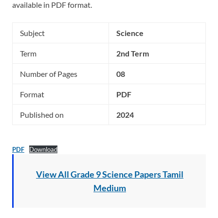
available in PDF format.
Subject
Science
Term
2nd Term
Number of Pages
08
Format
PDF
Published on
2024
PDF
Download
View All Grade 9 Science Papers Tamil
Medium