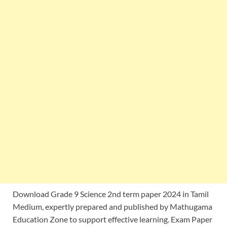
Download Grade 9 Science 2nd term paper 2024 in Tamil
Medium, expertly prepared and published by Mathugama
Education Zone to support effective learning. Exam Paper