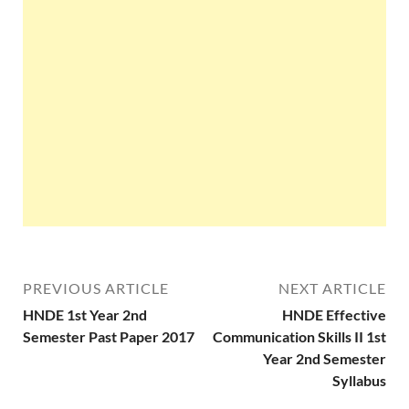
PREVIOUS ARTICLE
NEXT ARTICLE
HNDE 1st Year 2nd
HNDE Effective
Semester Past Paper 2017
Communication Skills II 1st
Year 2nd Semester
Syllabus