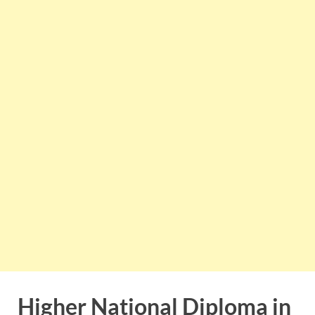
Higher National Diploma in