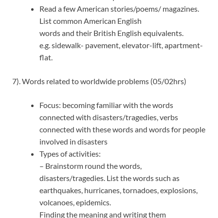
Read a few American stories/poems/ magazines.
List common American English
words and their British English equivalents.
e.g. sidewalk- pavement, elevator-lift, apartment-
flat.
7). Words related to worldwide problems (05/02hrs)
Focus: becoming familiar with the words
connected with disasters/tragedies, verbs
connected with these words and words for people
involved in disasters
Types of activities:
– Brainstorm round the words,
disasters/tragedies. List the words such as
earthquakes, hurricanes, tornadoes, explosions,
volcanoes, epidemics.
Finding the meaning and writing them