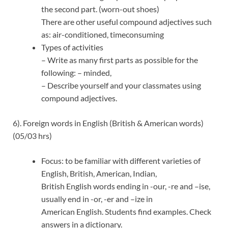
the second part. (worn-out shoes)
There are other useful compound adjectives such
as: air-conditioned, timeconsuming
Types of activities
– Write as many first parts as possible for the
following: – minded,
– Describe yourself and your classmates using
compound adjectives.
6). Foreign words in English (British & American words)
(05/03 hrs)
Focus: to be familiar with different varieties of
English, British, American, Indian,
British English words ending in -our, -re and –ise,
usually end in -or, -er and –ize in
American English. Students find examples. Check
answers in a dictionary.