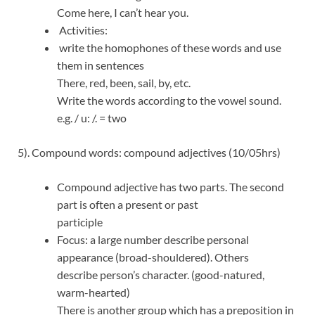
Come here, I can’t hear you.
Activities:
write the homophones of these words and use
them in sentences
There, red, been, sail, by, etc.
Write the words according to the vowel sound.
e.g. / u: /. = two
5). Compound words: compound adjectives (10/05hrs)
Compound adjective has two parts. The second
part is often a present or past
participle
Focus: a large number describe personal
appearance (broad-shouldered). Others
describe person’s character. (good-natured,
warm-hearted)
There is another group which has a preposition in