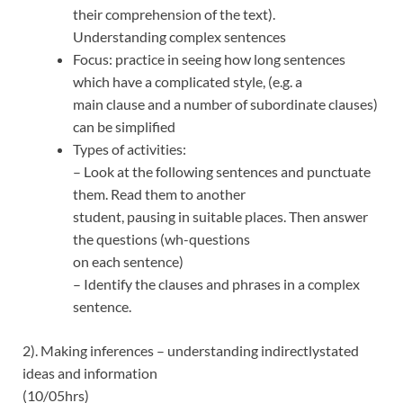
their comprehension of the text).
Understanding complex sentences
Focus: practice in seeing how long sentences
which have a complicated style, (e.g. a
main clause and a number of subordinate clauses)
can be simplified
Types of activities:
– Look at the following sentences and punctuate
them. Read them to another
student, pausing in suitable places. Then answer
the questions (wh-questions
on each sentence)
– Identify the clauses and phrases in a complex
sentence.
2). Making inferences – understanding indirectlystated
ideas and information
(10/05hrs)