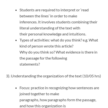
Students are required to interpret or ‘read
between the lines’ in order to make
inferences. It involves students combining their
literal understanding of the text with
their personal knowledge and intuitions.
Types of activities: what do you think? e.g. What
kind of person wrote this article?
Why do you think so? What evidence is there in
the passage for the following
statements?
3). Understanding the organization of the text (10/05 hrs)
Focus: practice in recognizing how sentences are
joined together to make
paragraphs, how paragraphs form the passage,
and how this organization is