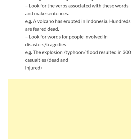
– Look for the verbs associated with these words
and make sentences.
e.g. A volcano has erupted in Indonesia. Hundreds
are feared dead.
– Look for words for people involved in
disasters/tragedies
e.g. The explosion /typhoon/ flood resulted in 300
casualties (dead and
injured)