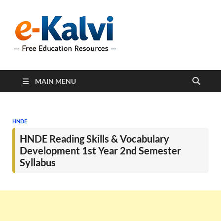
e-Kalvi
e-Kalvi.com provides
extensive online education
resources, and a rich
collection of past papers to
support students and
educators alike.
MAIN MENU
HNDE
HNDE Reading Skills & Vocabulary
Development 1st Year 2nd Semester
Syllabus