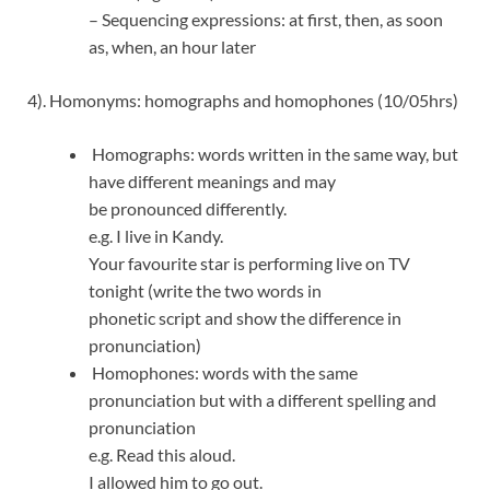
– Sequencing expressions: at first, then, as soon
as, when, an hour later
4). Homonyms: homographs and homophones (10/05hrs)
Homographs: words written in the same way, but
have different meanings and may
be pronounced differently.
e.g. I live in Kandy.
Your favourite star is performing live on TV
tonight (write the two words in
phonetic script and show the difference in
pronunciation)
Homophones: words with the same
pronunciation but with a different spelling and
pronunciation
e.g. Read this aloud.
I allowed him to go out.