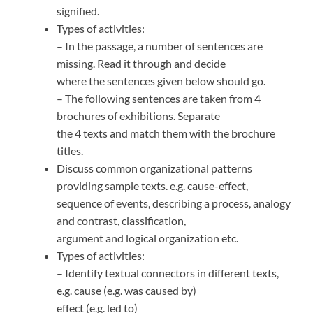
signified.
Types of activities:
– In the passage, a number of sentences are
missing. Read it through and decide
where the sentences given below should go.
– The following sentences are taken from 4
brochures of exhibitions. Separate
the 4 texts and match them with the brochure
titles.
Discuss common organizational patterns
providing sample texts. e.g. cause-effect,
sequence of events, describing a process, analogy
and contrast, classification,
argument and logical organization etc.
Types of activities:
– Identify textual connectors in different texts,
e.g. cause (e.g. was caused by)
effect (e.g. led to)