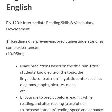
English
EN 1201: Intermediate Reading Skills & Vocabulary
Development
1). Reading skills: previewing, predicting& understanding
complex sentences
(10/05hrs)
Make predictions based on the title, sub-titles,
students’ knowledge of the topic, the
linguistic context, non-linguistic context such as
diagrams, graphs, pictures, maps
etc.
Encourage to predict before reading, while
reading, and after reading (a useful skill
to increase students’ reading speed and enhance