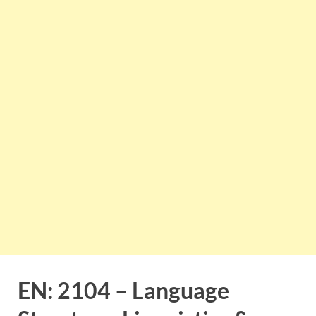
EN: 2104 – Language