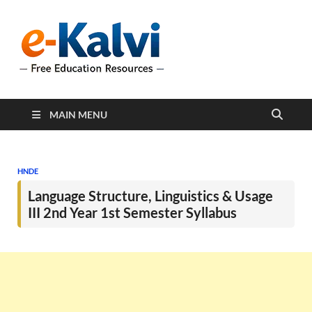
e-Kalvi
e-Kalvi.com provides
extensive online education
resources, and a rich
collection of past papers to
support students and
educators alike.
MAIN MENU
HNDE
Language Structure, Linguistics & Usage
III 2nd Year 1st Semester Syllabus