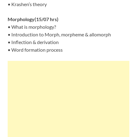
• Krashen’s theory
Morphology(15/07 hrs)
• What is morphology?
• Introduction to Morph, morpheme & allomorph
• Inflection & derivation
• Word formation process