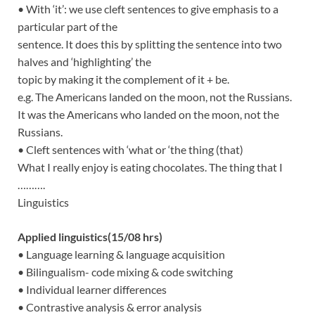
• With ‘it’: we use cleft sentences to give emphasis to a
particular part of the
sentence. It does this by splitting the sentence into two
halves and ‘highlighting’ the
topic by making it the complement of it + be.
e.g. The Americans landed on the moon, not the Russians.
It was the Americans who landed on the moon, not the
Russians.
• Cleft sentences with ‘what or ‘the thing (that)
What I really enjoy is eating chocolates. The thing that I
……….
Linguistics
Applied linguistics(15/08 hrs)
• Language learning & language acquisition
• Bilingualism- code mixing & code switching
• Individual learner differences
• Contrastive analysis & error analysis