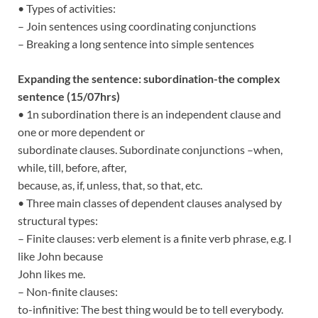
• Types of activities:
– Join sentences using coordinating conjunctions
– Breaking a long sentence into simple sentences
Expanding the sentence: subordination-the complex
sentence (15/07hrs)
• 1n subordination there is an independent clause and
one or more dependent or
subordinate clauses. Subordinate conjunctions –when,
while, till, before, after,
because, as, if, unless, that, so that, etc.
• Three main classes of dependent clauses analysed by
structural types:
– Finite clauses: verb element is a finite verb phrase, e.g. I
like John because
John likes me.
– Non-finite clauses:
to-infinitive: The best thing would be to tell everybody.