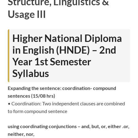
Structure, Linguistics &
Usage III
Higher National Diploma
in English (HNDE) – 2nd
Year 1st Semester
Syllabus
Expanding the sentence: coordination- compound
sentences (15/08 hrs)
• Coordination: Two independent clauses are combined
to form compound sentence
using coordinating conjunctions – and, but, or, either .or,
neither, nor,