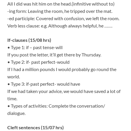
All I did was hit him on the head.(infinitive without to)
-ing form: Leaving the room, he tripped over the mat.
-ed participle: Covered with confusion, we left the room.
Verb less clause: e.g. Although always helpful, he …….
If-clauses (15/08 hrs)
• Type 1: if – past tense-will
If you post the letter, it’ll get there by Thursday.
• Type 2: if- past perfect-would
If I had a million pounds I would probably go round the
world.
• Type 3: if-past perfect- would have
If we had taken your advice, we would have saved a lot of
time.
• Types of activities: Complete the conversation/
dialogue.
Cleft sentences (15/07 hrs)