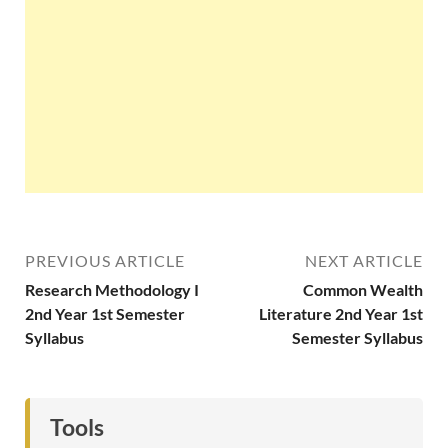
PREVIOUS ARTICLE
NEXT ARTICLE
Research Methodology I
Common Wealth
2nd Year 1st Semester
Literature 2nd Year 1st
Syllabus
Semester Syllabus
Tools