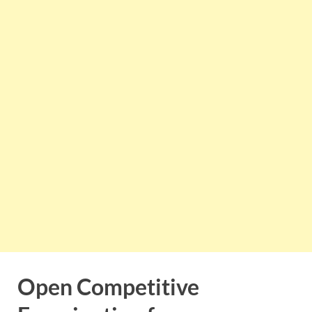
Open Competitive