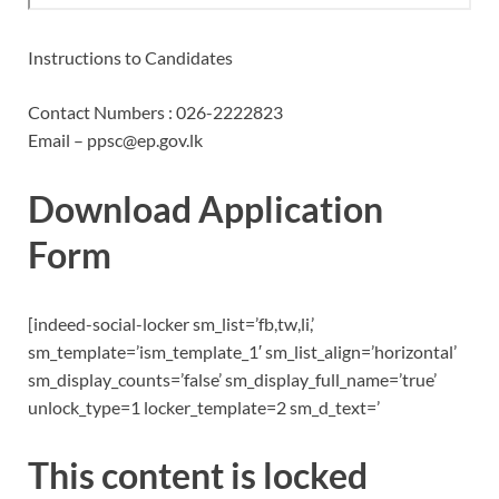
Instructions to Candidates
Contact Numbers : 026-2222823
Email – ppsc@ep.gov.lk
Download Application
Form
[indeed-social-locker sm_list=’fb,tw,li,’
sm_template=’ism_template_1′ sm_list_align=’horizontal’
sm_display_counts=’false’ sm_display_full_name=’true’
unlock_type=1 locker_template=2 sm_d_text=’
This content is locked