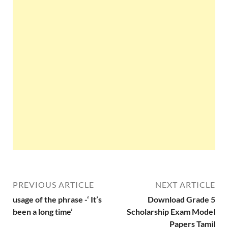
PREVIOUS ARTICLE
NEXT ARTICLE
usage of the phrase -‘ It’s
Download Grade 5
been a long time’
Scholarship Exam Model
Papers Tamil