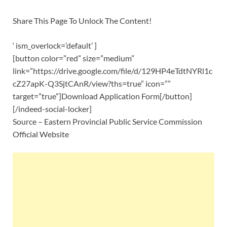
Share This Page To Unlock The Content!
‘ ism_overlock=’default’ ]
[button color=”red” size=”medium”
link=”https://drive.google.com/file/d/129HP4eTdtNYRl1c
cZ27apK-Q3SjtCAnR/view?ths=true” icon=””
target=”true”]Download Application Form[/button]
[/indeed-social-locker]
Source – Eastern Provincial Public Service Commission
Official Website