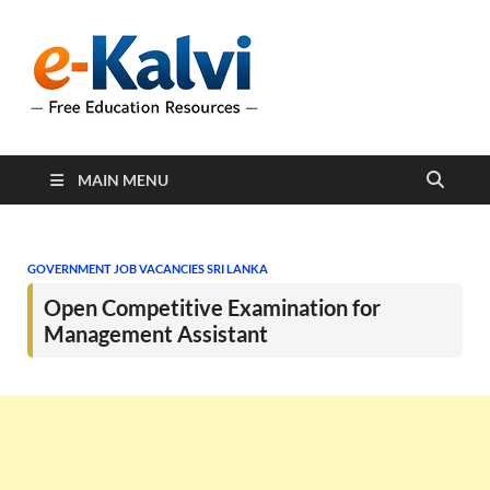
e-Kalvi
e-Kalvi.com provides
extensive online education
resources, and a rich
collection of past papers to
support students and
educators alike.
MAIN MENU
GOVERNMENT JOB VACANCIES SRI LANKA
Open Competitive Examination for
Management Assistant