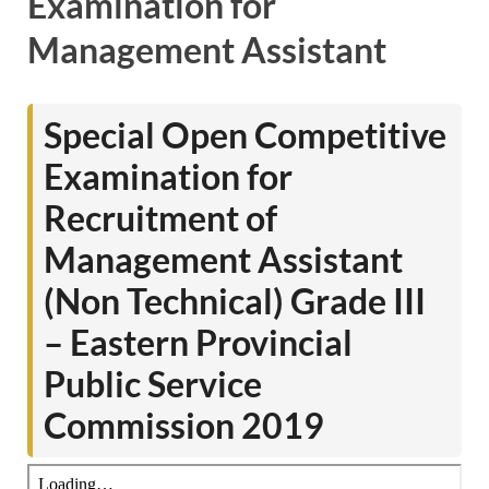
Examination for
Management Assistant
Special Open Competitive
Examination for
Recruitment of
Management Assistant
(Non Technical) Grade III
– Eastern Provincial
Public Service
Commission 2019