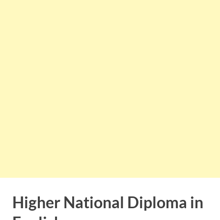
Higher National Diploma in