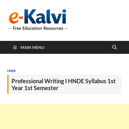
e-Kalvi
e-Kalvi.com provides
extensive online education
resources, and a rich
collection of past papers to
support students and
educators alike.
MAIN MENU
HNDE
Professional Writing I HNDE Syllabus 1st
Year 1st Semester