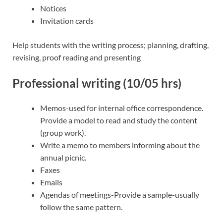
Notices
Invitation cards
Help students with the writing process; planning, drafting,
revising, proof reading and presenting
Professional writing (10/05 hrs)
Memos-used for internal office correspondence.
Provide a model to read and study the content
(group work).
Write a memo to members informing about the
annual picnic.
Faxes
Emails
Agendas of meetings-Provide a sample-usually
follow the same pattern.