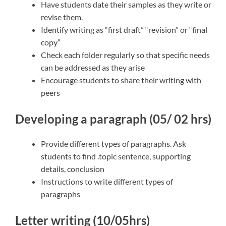
Have students date their samples as they write or
revise them.
Identify writing as “first draft” “revision” or “final
copy”
Check each folder regularly so that specific needs
can be addressed as they arise
Encourage students to share their writing with
peers
Developing a paragraph (05/ 02 hrs)
Provide different types of paragraphs. Ask
students to find .topic sentence, supporting
details, conclusion
Instructions to write different types of
paragraphs
Letter writing (10/05hrs)