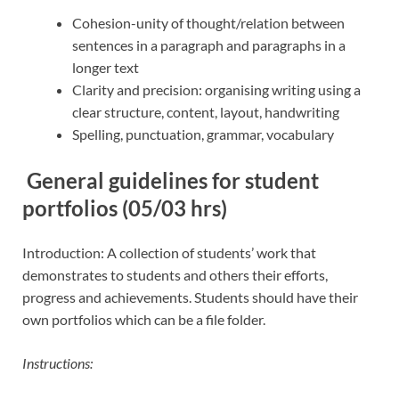
Cohesion-unity of thought/relation between
sentences in a paragraph and paragraphs in a
longer text
Clarity and precision: organising writing using a
clear structure, content, layout, handwriting
Spelling, punctuation, grammar, vocabulary
General guidelines for student
portfolios (05/03 hrs)
Introduction: A collection of students’ work that
demonstrates to students and others their efforts,
progress and achievements. Students should have their
own portfolios which can be a file folder.
Instructions: