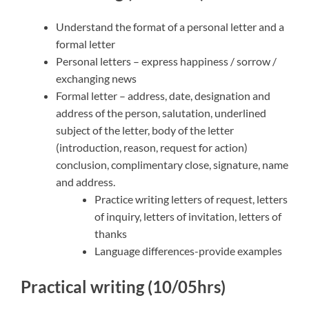
Understand the format of a personal letter and a
formal letter
Personal letters – express happiness / sorrow /
exchanging news
Formal letter – address, date, designation and
address of the person, salutation, underlined
subject of the letter, body of the letter
(introduction, reason, request for action)
conclusion, complimentary close, signature, name
and address.
Practice writing letters of request, letters
of inquiry, letters of invitation, letters of
thanks
Language differences-provide examples
Practical writing (10/05hrs)