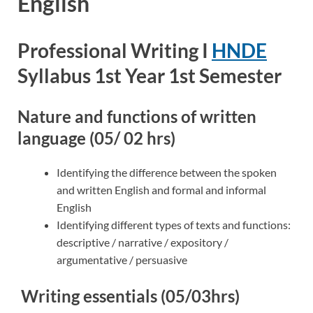
English
Professional Writing I
HNDE
Syllabus 1st Year 1st Semester
Nature and functions of written
language (05/ 02 hrs)
Identifying the difference between the spoken
and written English and formal and informal
English
Identifying different types of texts and functions:
descriptive / narrative / expository /
argumentative / persuasive
Writing essentials (05/03hrs)