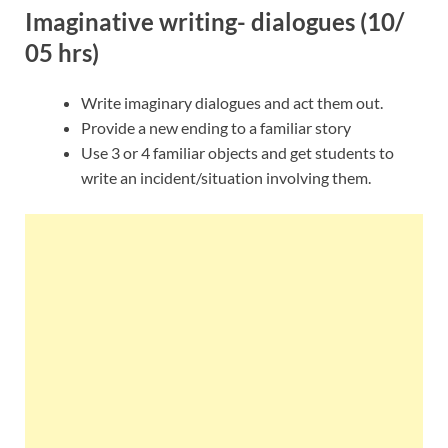
Imaginative writing- dialogues (10/
05 hrs)
Write imaginary dialogues and act them out.
Provide a new ending to a familiar story
Use 3 or 4 familiar objects and get students to
write an incident/situation involving them.