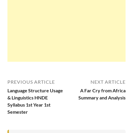
PREVIOUS ARTICLE
NEXT ARTICLE
Language Structure Usage
A Far Cry from Africa
& Linguistics HNDE
Summary and Analysis
Syllabus 1st Year 1st
Semester