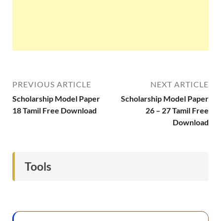
PREVIOUS ARTICLE
NEXT ARTICLE
Scholarship Model Paper
Scholarship Model Paper
18 Tamil Free Download
26 – 27 Tamil Free
Download
Tools