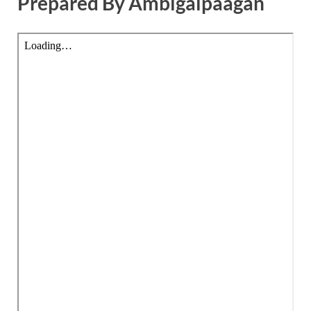
Prepared By Ambigaipaagan