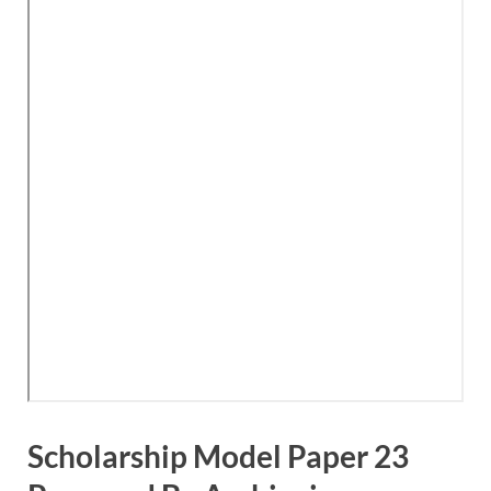
Scholarship Model Paper 23