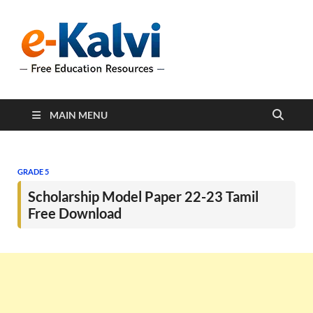
e-Kalvi
e-Kalvi.com provides
extensive online education
resources, and a rich
collection of past papers to
support students and
educators alike.
MAIN MENU
GRADE 5
Scholarship Model Paper 22-23 Tamil
Free Download