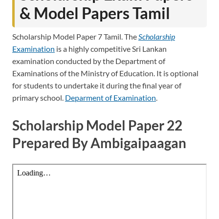
& Model Papers Tamil
Scholarship Model Paper 7 Tamil. The
Scholarship
Examination
is a highly competitive Sri Lankan
examination conducted by the Department of
Examinations of the Ministry of Education. It is optional
for students to undertake it during the final year of
primary school.
Deparment of Examination
.
Scholarship Model Paper 22
Prepared By Ambigaipaagan