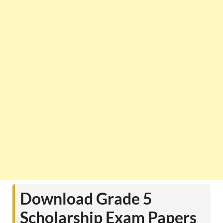
Download Grade 5
Scholarship Exam Papers