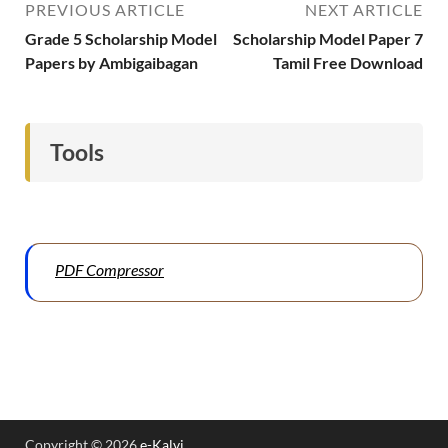
PREVIOUS ARTICLE
NEXT ARTICLE
Grade 5 Scholarship Model
Scholarship Model Paper 7
Papers by Ambigaibagan
Tamil Free Download
Tools
PDF Compressor
Copyright © 2026
e-Kalvi
.