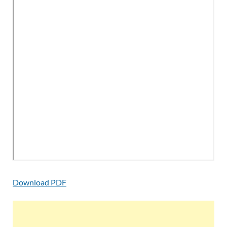
Download PDF