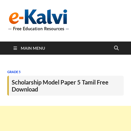
e-Kalvi
e-Kalvi.com provides
extensive online education
resources, and a rich
collection of past papers to
support students and
educators alike.
MAIN MENU
GRADE 5
Scholarship Model Paper 5 Tamil Free
Download