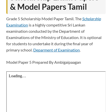
& Model Papers Tamil
Grade 5 Scholarship Model Paper Tamil. The
Scholarship
Examination
is a highly competitive Sri Lankan
examination conducted by the Department of
Examinations of the Ministry of Education. It is optional
for students to undertake it during the final year of
primary school.
Deparment of Examination
.
Model Paper 5 Prepared By Ambigaipaagan