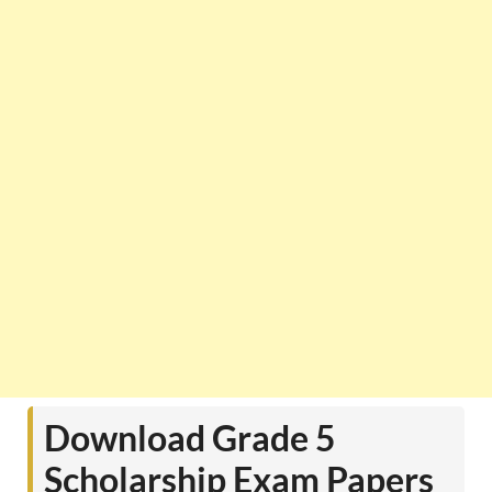
Download Grade 5
Scholarship Exam Papers