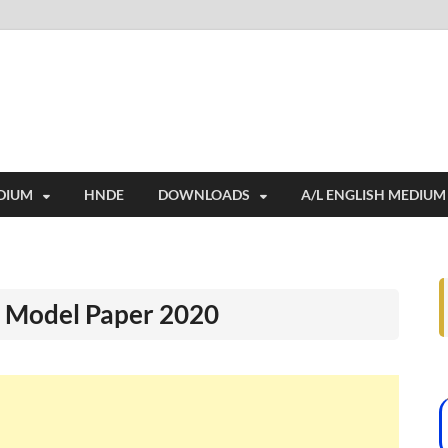
i
ides extensive online education resources, and a rich collection of past 
DIUM
HNDE
DOWNLOADS
A/L ENGLISH MEDIUM
 Model Paper 2020