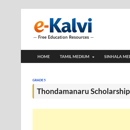
e-Kalv
e-Kalvi.com prov
HOME
TAMIL MEDIUM
SINHALA ME
GRADE 5
Thondamanaru Scholarship