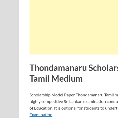
Thondamanaru Scholar
Tamil Medium
Scholarship Model Paper Thondamanaru Tamil 
highly competitive Sri Lankan examination condu
of Education. It is optional for students to undert
Examination
.