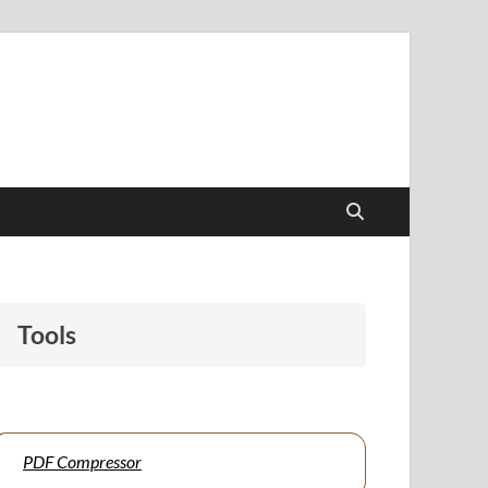
papers to support students and educators alike.
Tools
PDF Compressor