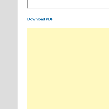
Download PDF