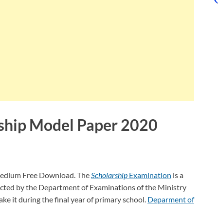
ship Model Paper 2020
medium Free Download. The
Scholarship
Examination
is a
cted by the Department of Examinations of the Ministry
ake it during the final year of primary school.
Deparment of