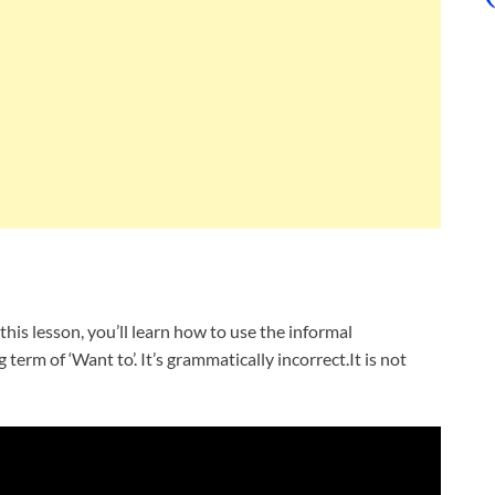
this lesson, you’ll learn how to use the informal
 term of ‘Want to’. It’s grammatically incorrect.It is not