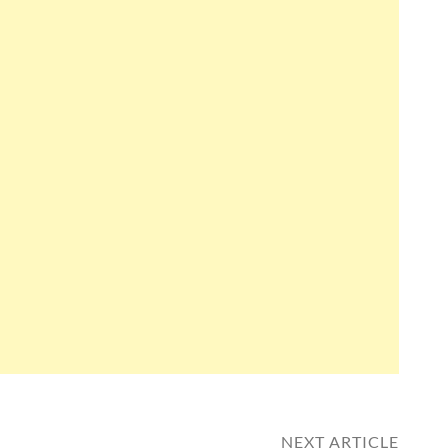
NEXT ARTICLE