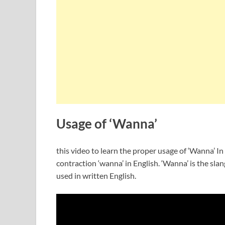
Usage of ‘Wanna’
this video to learn the proper usage of ‘Wanna’ In 
contraction ‘wanna’ in English. ‘Wanna’ is the slang
used in written English.