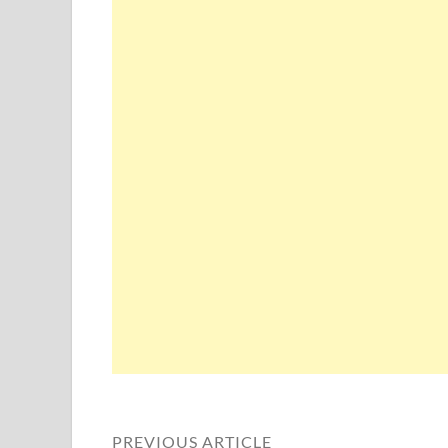
PREVIOUS ARTICLE