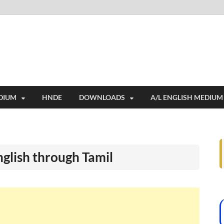
i
ides extensive online education resources, and a rich collection of past 
DIUM
HNDE
DOWNLOADS
A/L ENGLISH MEDIUM
nglish through Tamil