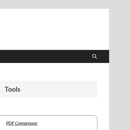
papers to support students and educators alike.
Tools
PDF Compressor