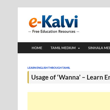
e-Kalv
e-Kalvi.com prov
HOME
TAMIL MEDIUM
SINHALA ME
LEARN ENGLISH THROUGH TAMIL
Usage of ‘Wanna’ – Learn E