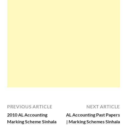
PREVIOUS ARTICLE
NEXT ARTICLE
2010 AL Accounting
AL Accounting Past Papers
Marking Scheme Sinhala
| Marking Schemes Sinhala