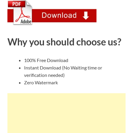
Why you should choose us?
100% Free Download
Instant Download (No Waiting time or
verification needed)
Zero Watermark