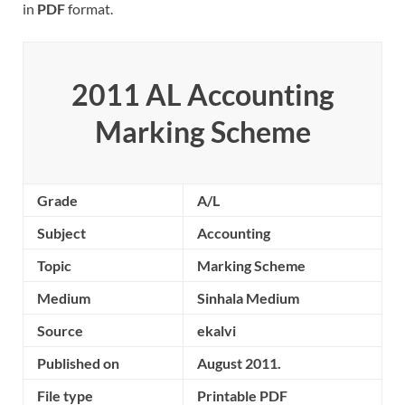
in
PDF
format.
2011 AL Accounting
Marking Scheme
Grade
A/L
Subject
Accounting
Topic
Marking Scheme
Medium
Sinhala Medium
Source
ekalvi
Published on
August 2011.
File type
Printable PDF