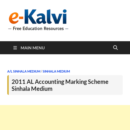
e-Kalvi
e-Kalvi.com provides
extensive online education
resources, and a rich
collection of past papers to
support students and
educators alike.
MAIN MENU
A/L SINHALA MEDIUM
/
SINHALA MEDIUM
2011 AL Accounting Marking Scheme
Sinhala Medium