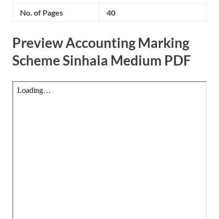
No. of Pages
40
Preview Accounting Marking
Scheme Sinhala Medium PDF