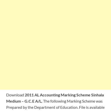
Download
2011 AL Accounting Marking Scheme Sinhala
Medium – G.C.E A/L,
The following Marking Scheme was
Prepared by the Department of Education. File is available