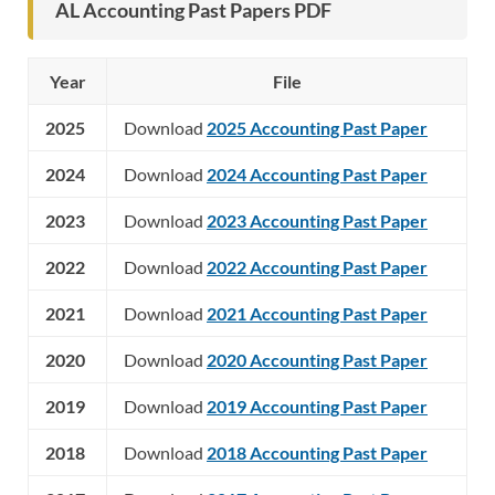
AL Accounting Past Papers PDF
Year
File
2025
Download
2025 Accounting Past Paper
2024
Download
2024 Accounting Past Paper
2023
Download
2023 Accounting Past Paper
2022
Download
2022 Accounting Past Paper
2021
Download
2021 Accounting Past Paper
2020
Download
2020 Accounting Past Paper
2019
Download
2019 Accounting Past Paper
2018
Download
2018 Accounting Past Paper