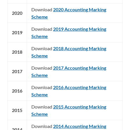
Download
2020 Accounting Marking
2020
Scheme
Download
2019 Accounting Marking
2019
Scheme
Download
2018 Accounting Marking
2018
Scheme
Download
2017 Accounting Marking
2017
Scheme
Download
2016 Accounting Marking
2016
Scheme
Download
2015 Accounting Marking
2015
Scheme
Download
2014 Accounting Marking
2014