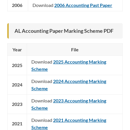
2006
Download
2006 Accounting Past Paper
AL Accounting Paper Marking Scheme PDF
Year
File
Download
2025 Accounting Marking
2025
Scheme
Download
2024 Accounting Marking
2024
Scheme
Download
2023 Accounting Marking
2023
Scheme
Download
2021 Accounting Marking
2021
Scheme