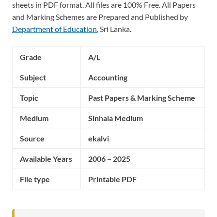
sheets in PDF format. All files are 100% Free. All Papers
and Marking Schemes are Prepared and Published by
Department of Education
, Sri Lanka.
Grade
A/L
Subject
Accounting
Topic
Past Papers & Marking Scheme
Medium
Sinhala Medium
Source
ekalvi
Available Years
2006 – 2025
File type
Printable PDF