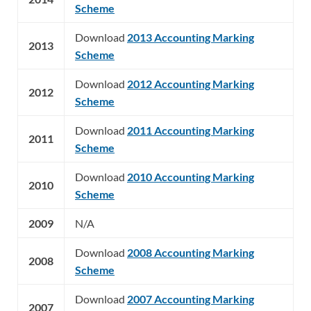
Scheme
Download
2013 Accounting Marking
2013
Scheme
Download
2012 Accounting Marking
2012
Scheme
Download
2011 Accounting Marking
2011
Scheme
Download
2010 Accounting Marking
2010
Scheme
2009
N/A
Download
2008 Accounting Marking
2008
Scheme
Download
2007 Accounting Marking
2007