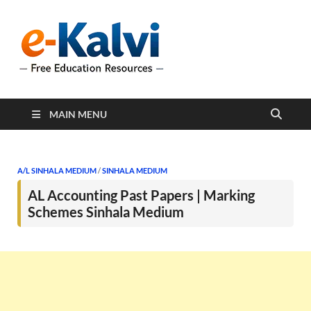
e-Kalvi
e-Kalvi.com provides
extensive online education
resources, and a rich
collection of past papers to
support students and
educators alike.
MAIN MENU
A/L SINHALA MEDIUM
/
SINHALA MEDIUM
AL Accounting Past Papers | Marking
Schemes Sinhala Medium