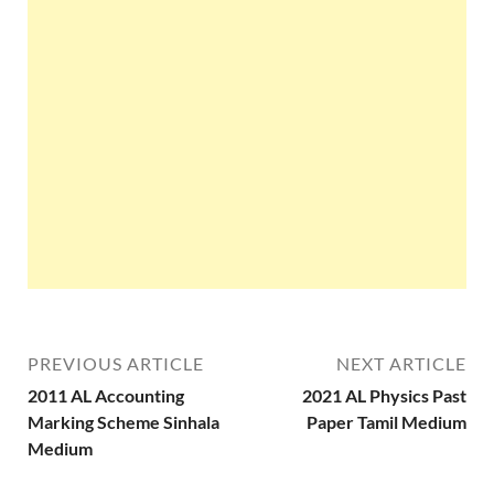
PREVIOUS ARTICLE
NEXT ARTICLE
2011 AL Accounting
2021 AL Physics Past
Marking Scheme Sinhala
Paper Tamil Medium
Medium