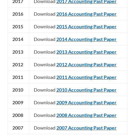
2017
Download
2017 Accounting Past Paper
2016
Download
2016 Accounting Past Paper
2015
Download
2015 Accounting Past Paper
2014
Download
2014 Accounting Past Paper
2013
Download
2013 Accounting Past Paper
2012
Download
2012 Accounting Past Paper
2011
Download
2011 Accounting Past Paper
2010
Download
2010 Accounting Past Paper
2009
Download
2009 Accounting Past Paper
2008
Download
2008 Accounting Past Paper
2007
Download
2007 Accounting Past Paper