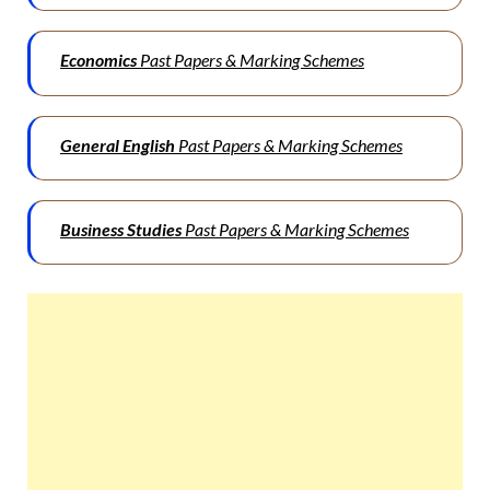
Economics
Past Papers & Marking Schemes
General English
Past Papers & Marking Schemes
Business Studies
Past Papers & Marking Schemes