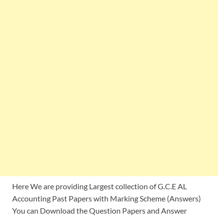
Here We are providing Largest collection of G.C.E AL
Accounting Past Papers with Marking Scheme (Answers)
You can Download the Question Papers and Answer