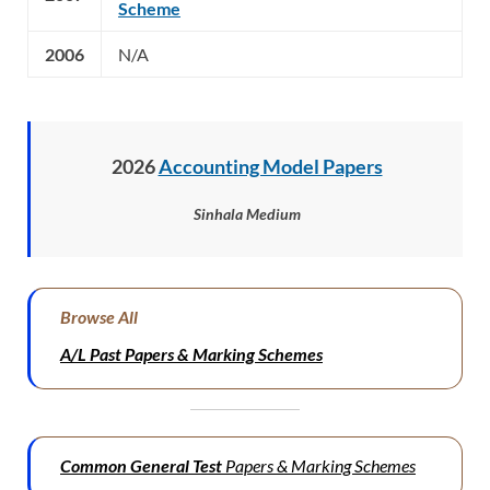
Scheme
2006
N/A
2026
Accounting Model Papers
Sinhala Medium
Browse All
A/L Past Papers & Marking Schemes
Common General Test
Papers & Marking Schemes