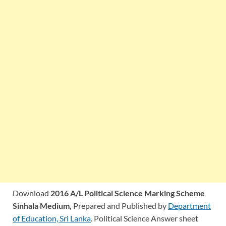
Download
2016 A/L Political Science Marking Scheme
Sinhala Medium,
Prepared and Published by
Department
of Education, Sri Lanka
. Political Science Answer sheet