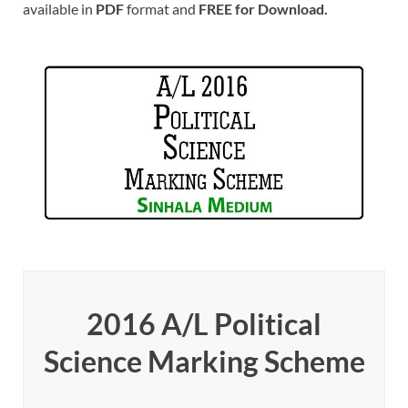
available in
PDF
format and
FREE for Download.
2016 A/L Political
Science Marking Scheme