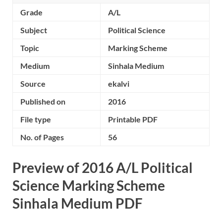
Grade
A/L
Subject
Political Science
Topic
Marking Scheme
Medium
Sinhala Medium
Source
ekalvi
Published on
2016
File type
Printable PDF
No. of Pages
56
Preview of 2016 A/L Political
Science Marking Scheme
Sinhala Medium PDF