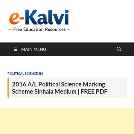
e-Kalvi
e-Kalvi.com provides
extensive online education
resources, and a rich
collection of past papers to
support students and
educators alike.
MAIN MENU
POLITICAL SCIENCE SM
2016 A/L Political Science Marking
Scheme Sinhala Medium | FREE PDF