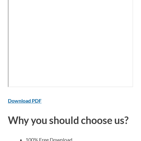
Download PDF
Why you should choose us?
100% Free Download