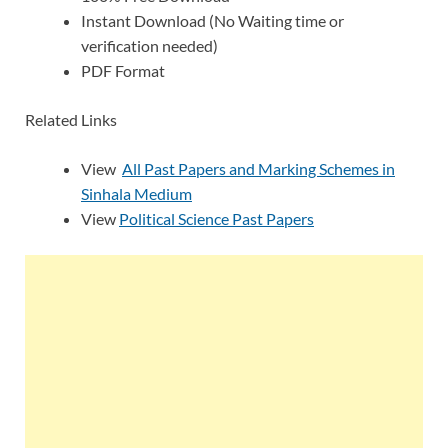
Instant Download (No Waiting time or
verification needed)
PDF Format
Related Links
View
All Past Papers and Marking Schemes in
Sinhala Medium
View
Political Science Past Papers