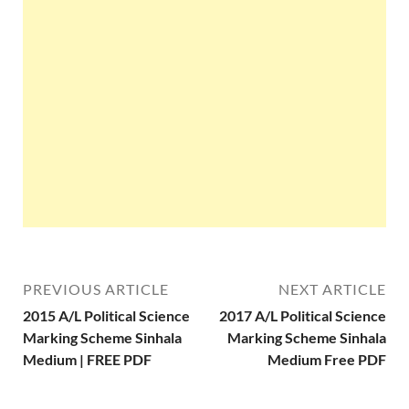
PREVIOUS ARTICLE
NEXT ARTICLE
2015 A/L Political Science
2017 A/L Political Science
Marking Scheme Sinhala
Marking Scheme Sinhala
Medium | FREE PDF
Medium Free PDF