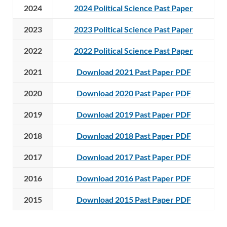
2024
2024 Political Science Past Paper
2023
2023 Political Science Past Paper
2022
2022 Political Science Past Paper
2021
Download 2021 Past Paper PDF
2020
Download 2020 Past Paper PDF
2019
Download 2019 Past Paper PDF
2018
Download 2018 Past Paper PDF
2017
Download 2017 Past Paper PDF
2016
Download 2016 Past Paper PDF
2015
Download 2015 Past Paper PDF