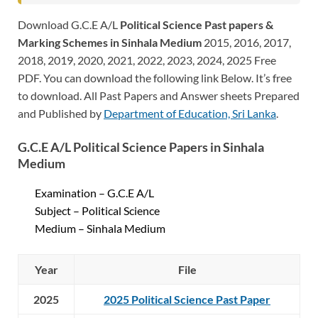
Download G.C.E A/L
Political Science Past papers &
Marking Schemes in Sinhala Medium
2015, 2016, 2017,
2018, 2019, 2020, 2021, 2022, 2023, 2024, 2025 Free
PDF. You can download the following link Below. It’s free
to download. All Past Papers and Answer sheets Prepared
and Published by
Department of Education, Sri Lanka
.
G.C.E A/L Political Science Papers in Sinhala
Medium
Examination – G.C.E A/L
Subject – Political Science
Medium – Sinhala Medium
Year
File
2025
2025 Political Science Past Paper