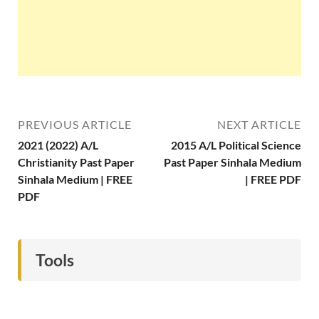
PREVIOUS ARTICLE
NEXT ARTICLE
2021 (2022) A/L
2015 A/L Political Science
Christianity Past Paper
Past Paper Sinhala Medium
Sinhala Medium | FREE
| FREE PDF
PDF
Tools