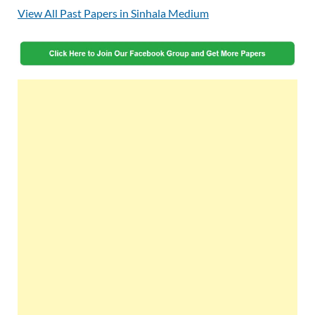
View All Past Papers in Sinhala Medium