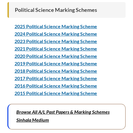
Political Science Marking Schemes
2025 Political Science Marking Scheme
2024 Political Science Marking Scheme
2023 Political Science Marking Scheme
2021 Political Science Marking Scheme
2020 Political Science Marking Scheme
2019 Political Science Marking Scheme
2018 Political Science Marking Scheme
2017 Political Science Marking Scheme
2016 Political Science Marking Scheme
2015 Political Science Marking Scheme
Browse All A/L Past Papers & Marking Schemes
Sinhala Medium