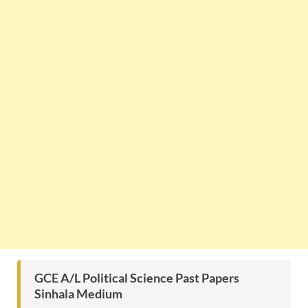
GCE A/L Political Science Past Papers
Sinhala Medium