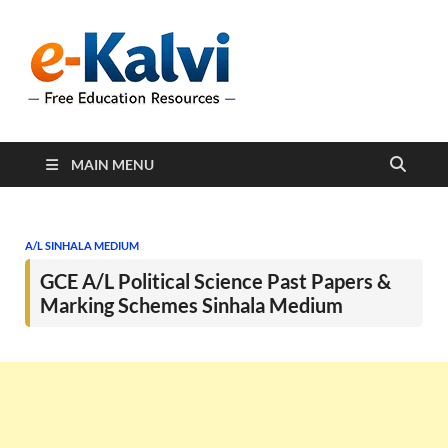
e-Kalvi
e-Kalvi.com provides
extensive online education
resources, and a rich
collection of past papers to
support students and
educators alike.
MAIN MENU
A/L SINHALA MEDIUM
GCE A/L Political Science Past Papers &
Marking Schemes Sinhala Medium