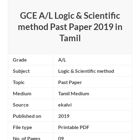
GCE A/L Logic & Scientific
method Past Paper 2019 in
Tamil
Grade
A/L
Subject
Logic & Scientific method
Topic
Past Paper
Medium
Tamil Medium
Source
ekalvi
Published on
2019
File type
Printable PDF
No. of Pages
09