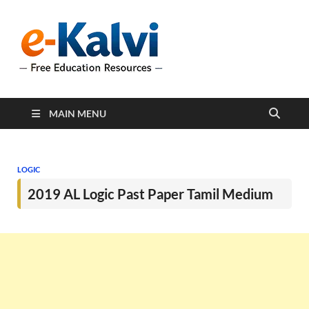
e-Kalvi
e-Kalvi.com provides
extensive online education
resources, and a rich
collection of past papers to
support students and
educators alike.
MAIN MENU
LOGIC
2019 AL Logic Past Paper Tamil Medium