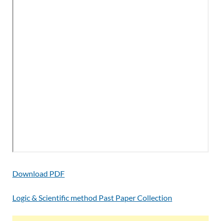
Download PDF
Logic & Scientific method Past Paper Collection