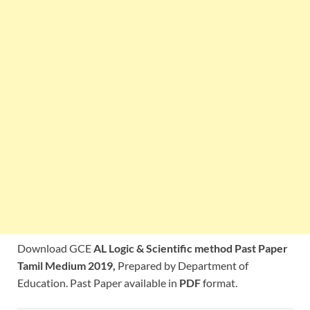
Download GCE
AL Logic & Scientific method Past Paper
Tamil Medium 2019,
Prepared by Department of
Education. Past Paper available in
PDF
format.