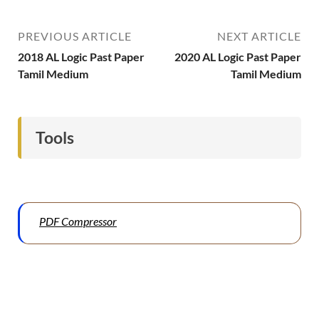
PREVIOUS ARTICLE
NEXT ARTICLE
2018 AL Logic Past Paper
2020 AL Logic Past Paper
Tamil Medium
Tamil Medium
Tools
PDF Compressor