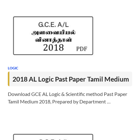
LOGIC
2018 AL Logic Past Paper Tamil Medium
Download GCE AL Logic & Scientific method Past Paper
Tamil Medium 2018, Prepared by Department …