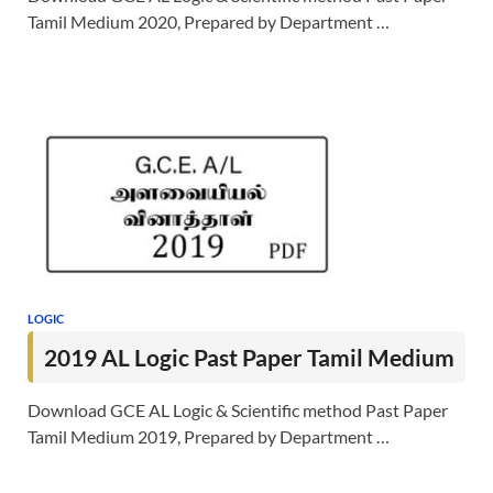
Tamil Medium 2020, Prepared by Department …
LOGIC
2019 AL Logic Past Paper Tamil Medium
Download GCE AL Logic & Scientific method Past Paper
Tamil Medium 2019, Prepared by Department …