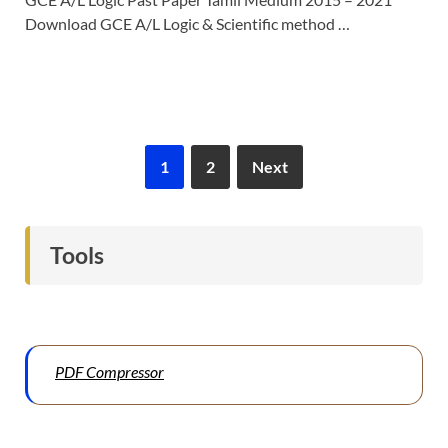
Download GCE A/L Logic & Scientific method …
1
2
Next
Tools
PDF Compressor