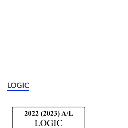
LOGIC