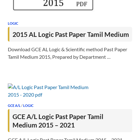
LOGIC
2015 AL Logic Past Paper Tamil Medium
Download GCE AL Logic & Scientific method Past Paper
Tamil Medium 2015, Prepared by Department …
GCE A/L
/
LOGIC
GCE A/L Logic Past Paper Tamil
Medium 2015 – 2021
GCE A/L Logic Past Paper Tamil Medium 2015 – 2021