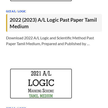
GCE A/L
/
LOGIC
2022 (2023) A/L Logic Past Paper Tamil
Medium
Download 2022 A/L Logic and Scientific Method Past
Paper Tamil Medium, Prepared and Published by …