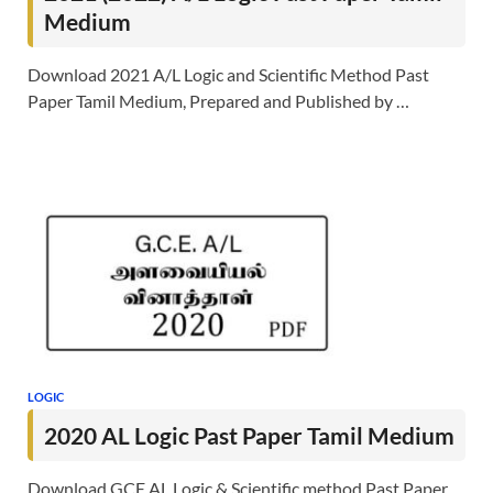
Medium
Download 2021 A/L Logic and Scientific Method Past
Paper Tamil Medium, Prepared and Published by …
LOGIC
2020 AL Logic Past Paper Tamil Medium
Download GCE AL Logic & Scientific method Past Paper