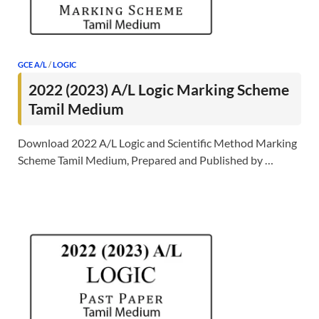
GCE A/L
/
LOGIC
2022 (2023) A/L Logic Marking Scheme
Tamil Medium
Download 2022 A/L Logic and Scientific Method Marking
Scheme Tamil Medium, Prepared and Published by …