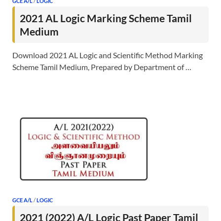
GCE A/L
/
LOGIC
2021 AL Logic Marking Scheme Tamil
Medium
Download 2021 AL Logic and Scientific Method Marking
Scheme Tamil Medium, Prepared by Department of …
GCE A/L
/
LOGIC
2021 (2022) A/L Logic Past Paper Tamil