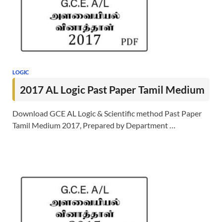
LOGIC
2017 AL Logic Past Paper Tamil Medium
Download GCE AL Logic & Scientific method Past Paper
Tamil Medium 2017, Prepared by Department …