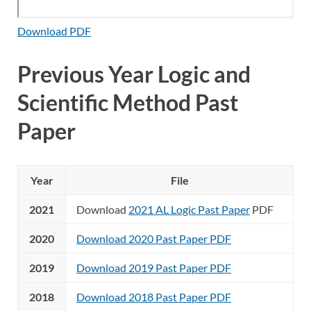
Download PDF
Previous Year Logic and
Scientific Method Past
Paper
Year
File
2021
Download
2021 AL Logic Past Paper
PDF
2020
Download 2020 Past Paper PDF
2019
Download 2019 Past Paper PDF
2018
Download 2018 Past Paper PDF