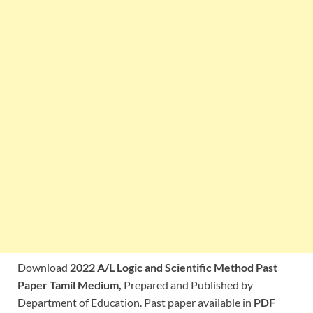
Download
2022 A/L Logic and Scientific Method Past
Paper Tamil Medium,
Prepared and Published by
Department of Education. Past paper available in
PDF