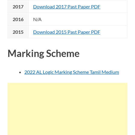
2017
Download 2017 Past Paper PDF
2016
N/A
2015
Download 2015 Past Paper PDF
Marking Scheme
2022 AL Logic Marking Scheme Tamil Medium