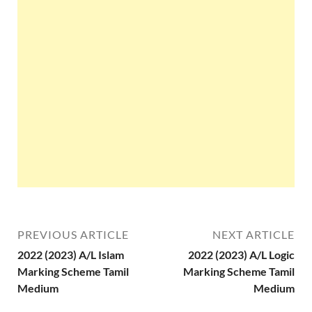
PREVIOUS ARTICLE
NEXT ARTICLE
2022 (2023) A/L Islam
2022 (2023) A/L Logic
Marking Scheme Tamil
Marking Scheme Tamil
Medium
Medium