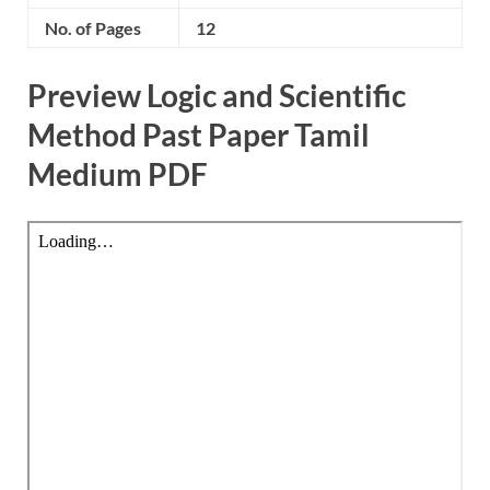
No. of Pages
12
Preview Logic and Scientific
Method Past Paper Tamil
Medium PDF