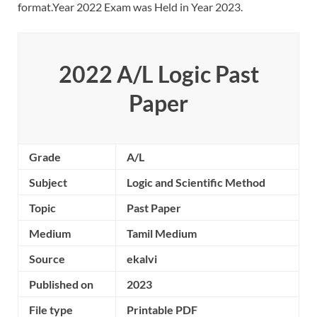
format.Year 2022 Exam was Held in Year 2023.
2022 A/L Logic Past
Paper
Grade
A/L
Subject
Logic and Scientific Method
Topic
Past Paper
Medium
Tamil Medium
Source
ekalvi
Published on
2023
File type
Printable PDF