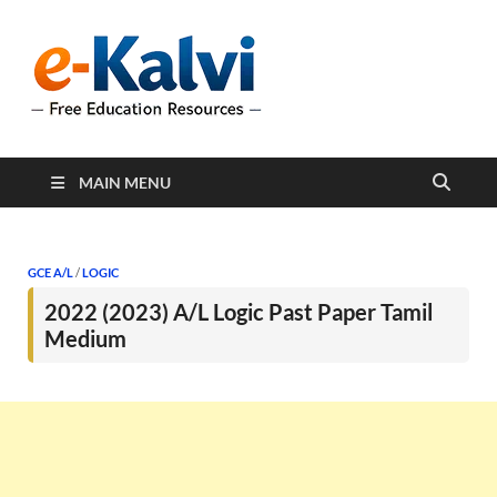
e-Kalvi
e-Kalvi.com provides
extensive online education
resources, and a rich
collection of past papers to
support students and
educators alike.
MAIN MENU
GCE A/L
/
LOGIC
2022 (2023) A/L Logic Past Paper Tamil
Medium