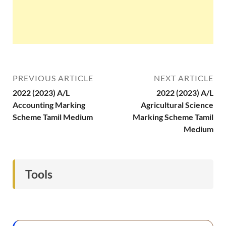
PREVIOUS ARTICLE
NEXT ARTICLE
2022 (2023) A/L
2022 (2023) A/L
Accounting Marking
Agricultural Science
Scheme Tamil Medium
Marking Scheme Tamil
Medium
Tools