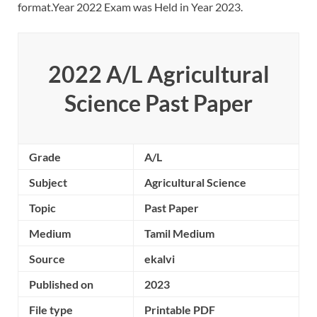
format.Year 2022 Exam was Held in Year 2023.
2022 A/L Agricultural
Science Past Paper
Grade
A/L
Subject
Agricultural Science
Topic
Past Paper
Medium
Tamil Medium
Source
ekalvi
Published on
2023
File type
Printable PDF