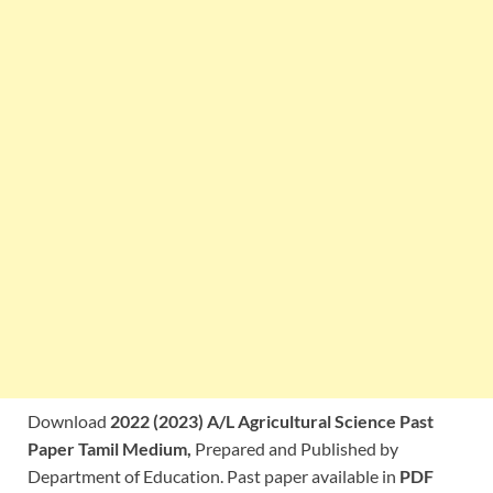
Download
2022 (2023) A/L Agricultural Science Past
Paper Tamil Medium,
Prepared and Published by
Department of Education. Past paper available in
PDF