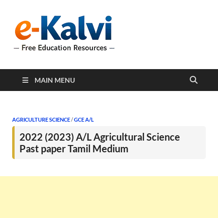
e-Kalvi
e-Kalvi.com provides
extensive online education
resources, and a rich
collection of past papers to
support students and
educators alike.
MAIN MENU
AGRICULTURE SCIENCE
/
GCE A/L
2022 (2023) A/L Agricultural Science
Past paper Tamil Medium