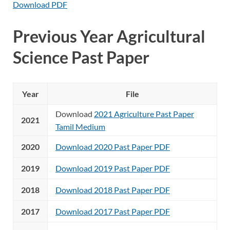
Download PDF
Previous Year Agricultural
Science Past Paper
Year
File
Download
2021 Agriculture Past Paper
2021
Tamil Medium
2020
Download 2020 Past Paper PDF
2019
Download 2019 Past Paper PDF
2018
Download 2018 Past Paper PDF
2017
Download 2017 Past Paper PDF