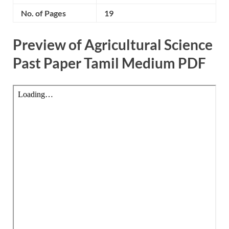
No. of Pages
19
Preview of Agricultural Science
Past Paper Tamil Medium PDF