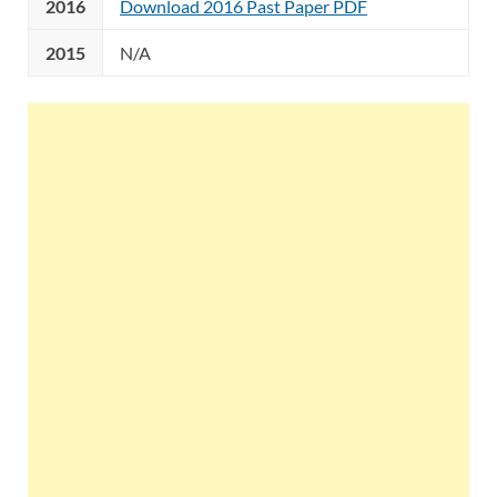
2016
Download 2016 Past Paper PDF
2015
N/A