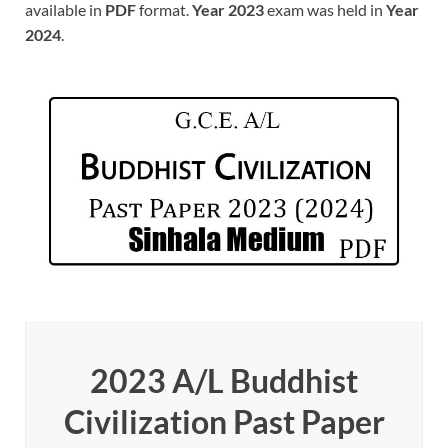
available in
PDF
format.
Year 2023
exam was held in
Year
2024
.
2023 A/L Buddhist
Civilization Past Paper