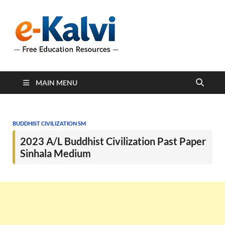
e-Kalvi
e-Kalvi.com provides
extensive online education
resources, and a rich
collection of past papers to
support students and
educators alike.
MAIN MENU
BUDDHIST CIVILIZATION SM
2023 A/L Buddhist Civilization Past Paper
Sinhala Medium