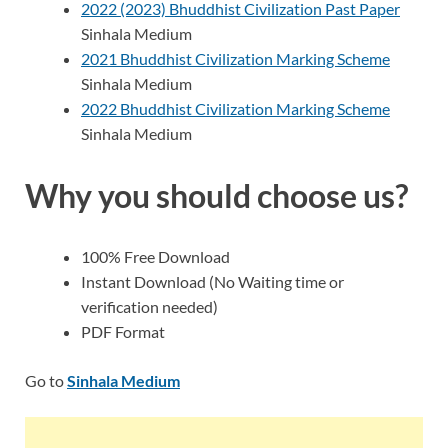
2022 (2023) Bhuddhist Civilization Past Paper
Sinhala Medium
2021 Bhuddhist Civilization Marking Scheme
Sinhala Medium
2022 Bhuddhist Civilization Marking Scheme
Sinhala Medium
Why you should choose us?
100% Free Download
Instant Download (No Waiting time or
verification needed)
PDF Format
Go to
Sinhala Medium