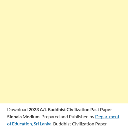
Download
2023 A/L Buddhist Civilization Past Paper
Sinhala Medium,
Prepared and Published by
Department
of Education, Sri Lanka
. Buddhist Civilization Paper