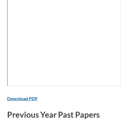
Download PDF
Previous Year Past Papers