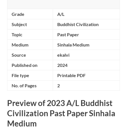
Grade
A/L
Subject
Buddhist Civilization
Topic
Past Paper
Medium
Sinhala Medium
Source
ekalvi
Published on
2024
File type
Printable PDF
No. of Pages
2
Preview of 2023 A/L Buddhist
Civilization Past Paper Sinhala
Medium