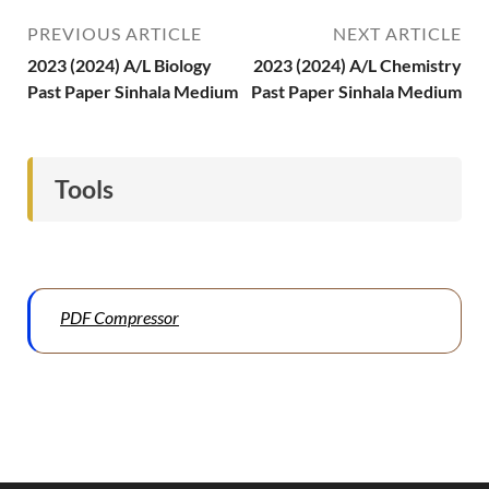
PREVIOUS ARTICLE
NEXT ARTICLE
2023 (2024) A/L Biology
2023 (2024) A/L Chemistry
Past Paper Sinhala Medium
Past Paper Sinhala Medium
Tools
PDF Compressor