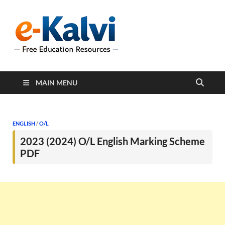
e-Kalvi
e-Kalvi.com provides
extensive online education
resources, and a rich
collection of past papers to
support students and
educators alike.
MAIN MENU
ENGLISH
/
O/L
2023 (2024) O/L English Marking Scheme
PDF