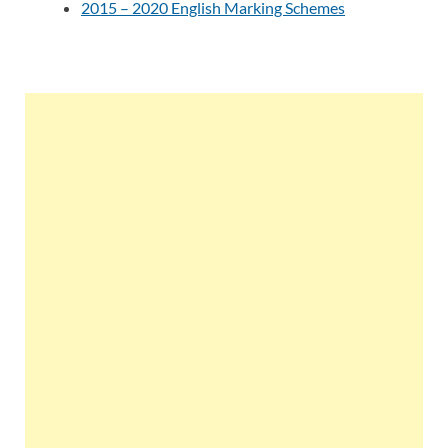
2015 – 2020 English Marking Schemes