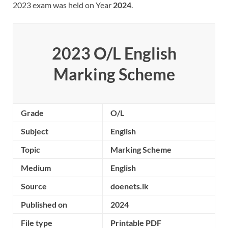
2023 exam was held on Year
2024
.
2023 O/L
English
Marking Scheme
Grade
O/L
Subject
English
Topic
Marking Scheme
Medium
English
Source
doenets.lk
Published on
2024
File type
Printable PDF