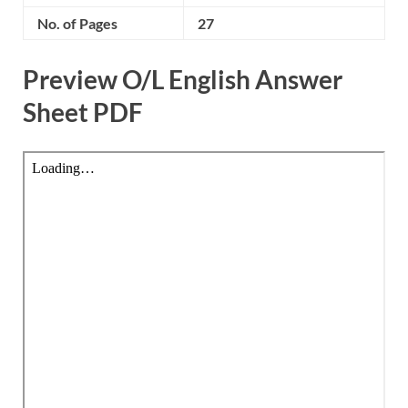
No. of Pages
27
Preview O/L English Answer
Sheet PDF