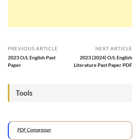
PREVIOUS ARTICLE
NEXT ARTICLE
2023 O/L English Past
2023 (2024) O/L English
Paper
Literature Past Paper PDF
Tools
PDF Compressor