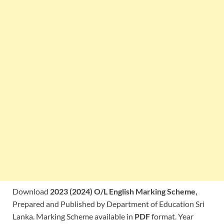
Download
2023 (2024) O/L English Marking Scheme,
Prepared and Published by Department of Education Sri
Lanka. Marking Scheme available in
PDF
format. Year