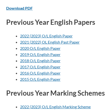
Download PDF
Previous Year English Papers
2022 (2023) O/L English Paper
2021 (2022) OL English Past Paper
2020 O/L English Paper
2019 O/L English Paper
2018 O/L English Paper
2017 O/L English Paper
2016 O/L English Paper
2015 O/L English Paper
Previous Year Marking Schemes
2022 (2023) O/L English Marking Scheme