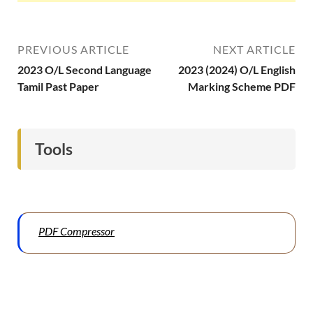
PREVIOUS ARTICLE
NEXT ARTICLE
2023 O/L Second Language
2023 (2024) O/L English
Tamil Past Paper
Marking Scheme PDF
Tools
PDF Compressor