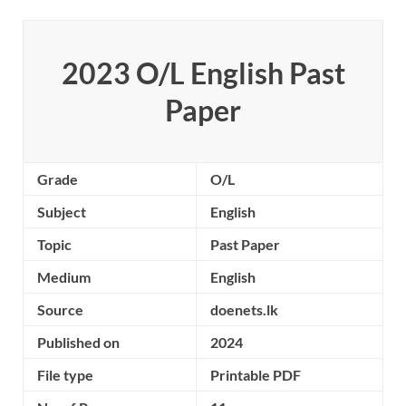
2023 O/L
English
Past
Paper
Grade
O/L
Subject
English
Topic
Past Paper
Medium
English
Source
doenets.lk
Published on
2024
File type
Printable PDF