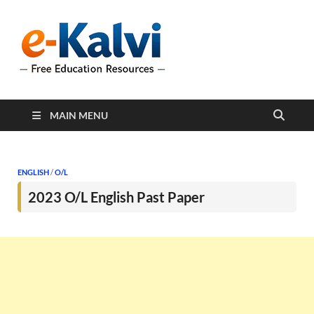
e-Kalvi
e-Kalvi.com provides
extensive online education
resources, and a rich
collection of past papers to
support students and
educators alike.
MAIN MENU
ENGLISH
/
O/L
2023 O/L English Past Paper