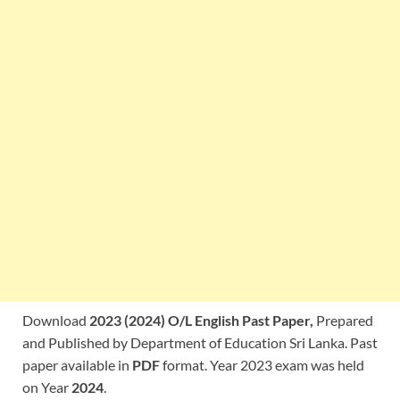
Download
2023 (2024) O/L English Past Paper,
Prepared
and Published by Department of Education Sri Lanka. Past
paper available in
PDF
format. Year 2023 exam was held
on Year
2024
.