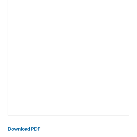
Download PDF