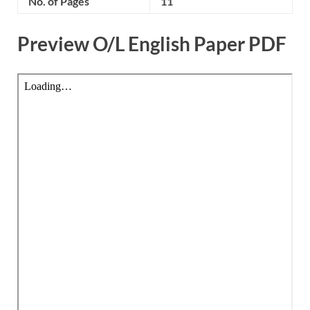
No. of Pages
11
Preview O/L English Paper PDF