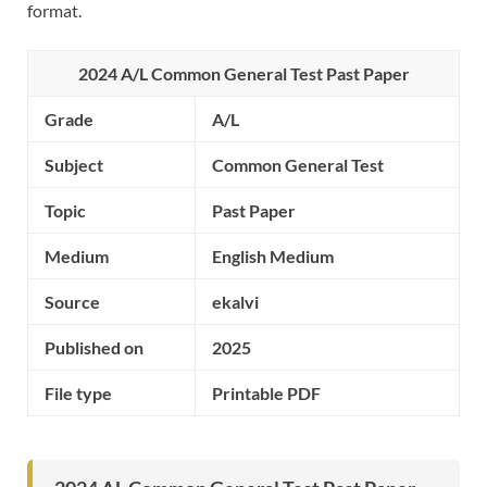
format.
2024 A/L Common General Test Past Paper
Grade
A/L
Subject
Common General Test
Topic
Past Paper
Medium
English Medium
Source
ekalvi
Published on
2025
File type
Printable PDF