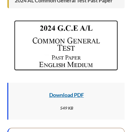
2024 AL Common General Test Past Paper
Download PDF
549 KB