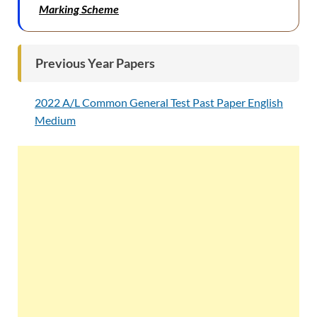
Marking Scheme
Previous Year Papers
2022 A/L Common General Test Past Paper English
Medium