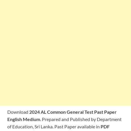
Download
2024 AL Common General Test Past Paper
English Medium
. Prepared and Published by Department
of Education, Sri Lanka. Past Paper available in
PDF