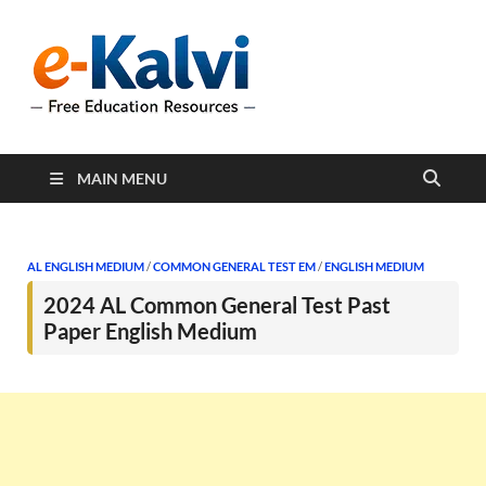
e-Kalvi
e-Kalvi.com provides
extensive online education
resources, and a rich
collection of past papers to
support students and
educators alike.
MAIN MENU
AL ENGLISH MEDIUM
/
COMMON GENERAL TEST EM
/
ENGLISH MEDIUM
2024 AL Common General Test Past
Paper English Medium