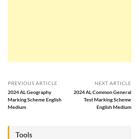
PREVIOUS ARTICLE
NEXT ARTICLE
2024 AL Geography
2024 AL Common General
Marking Scheme English
Test Marking Scheme
Medium
English Medium
Tools