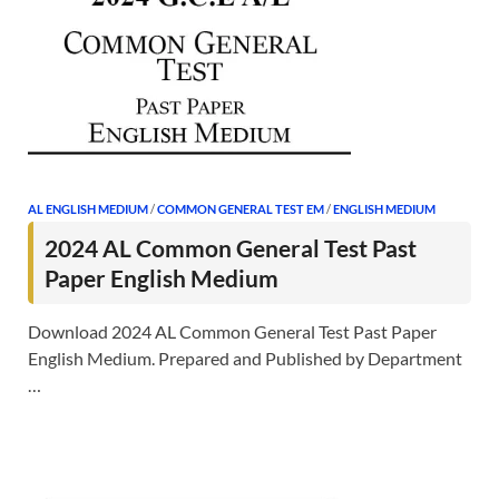
AL ENGLISH MEDIUM
/
COMMON GENERAL TEST EM
/
ENGLISH MEDIUM
2024 AL Common General Test Past
Paper English Medium
Download 2024 AL Common General Test Past Paper
English Medium. Prepared and Published by Department
…