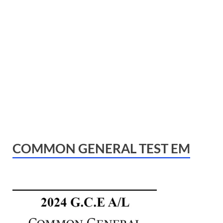
COMMON GENERAL TEST EM