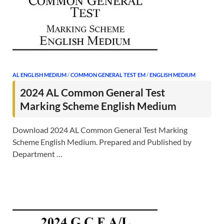
AL ENGLISH MEDIUM
/
COMMON GENERAL TEST EM
/
ENGLISH MEDIUM
2024 AL Common General Test
Marking Scheme English Medium
Download 2024 AL Common General Test Marking
Scheme English Medium. Prepared and Published by
Department …