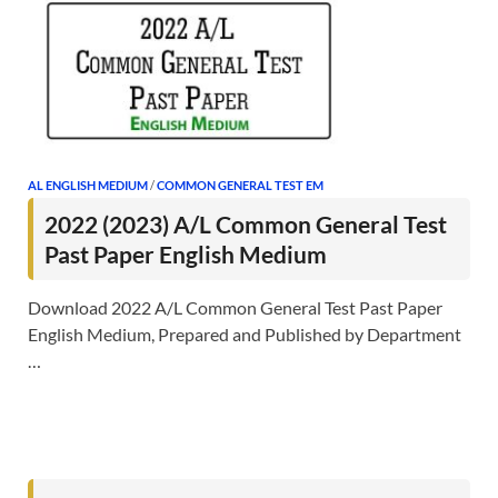
AL ENGLISH MEDIUM
/
COMMON GENERAL TEST EM
2022 (2023) A/L Common General Test
Past Paper English Medium
Download 2022 A/L Common General Test Past Paper
English Medium, Prepared and Published by Department
…