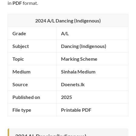
in
PDF
format.
2024 A/L Dancing (Indigenous)
Grade
A/L
Subject
Dancing (Indigenous)
Topic
Marking Scheme
Medium
Sinhala Medium
Source
Doenets.lk
Published on
2025
File type
Printable PDF