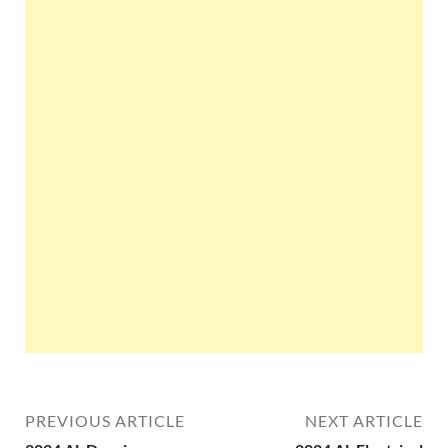
PREVIOUS ARTICLE
NEXT ARTICLE