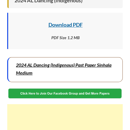
2024 AL Dancing (Indigenous)
Download PDF
PDF Size 1.2 MB
2024 AL Dancing (Indigenous) Past Paper Sinhala
Medium