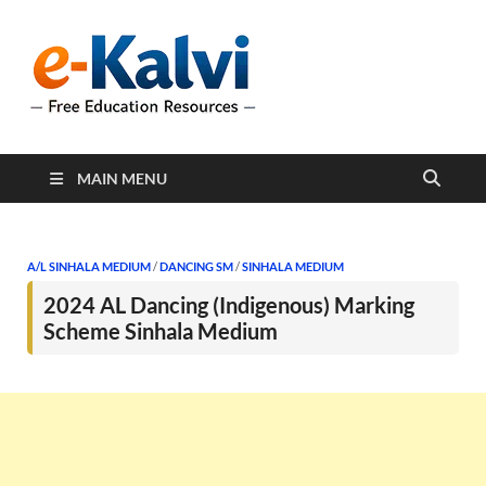
e-Kalvi
e-Kalvi.com provides
extensive online education
resources, and a rich
collection of past papers to
support students and
educators alike.
MAIN MENU
A/L SINHALA MEDIUM
/
DANCING SM
/
SINHALA MEDIUM
2024 AL Dancing (Indigenous) Marking
Scheme Sinhala Medium