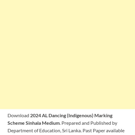
Download
2024 AL Dancing (Indigenous) Marking
Scheme Sinhala Medium
. Prepared and Published by
Department of Education, Sri Lanka. Past Paper available