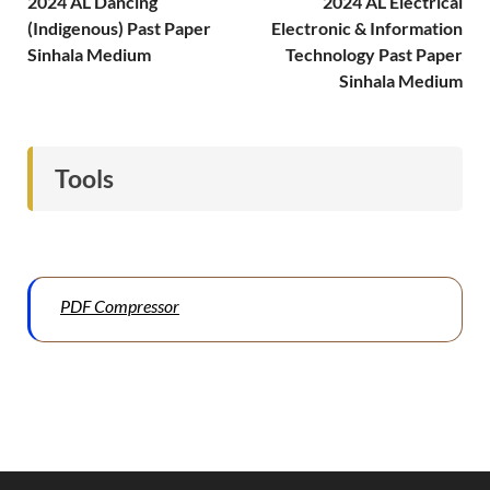
2024 AL Dancing
2024 AL Electrical
(Indigenous) Past Paper
Electronic & Information
Sinhala Medium
Technology Past Paper
Sinhala Medium
Tools
PDF Compressor