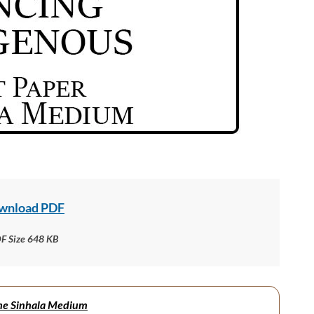
wnload PDF
F Size 648 KB
me Sinhala Medium