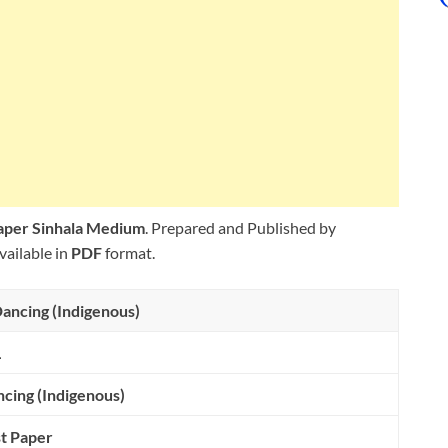
Paper Sinhala Medium
. Prepared and Published by
vailable in
PDF
format.
ancing (Indigenous)
L
cing (Indigenous)
t Paper