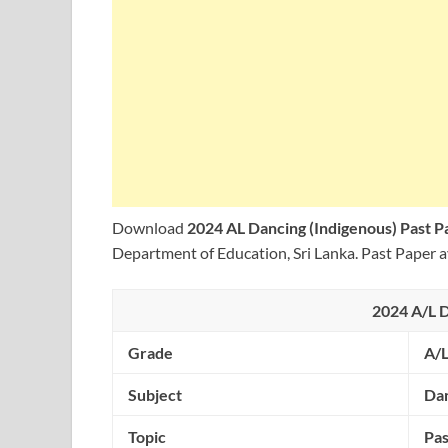
Download
2024 AL Dancing (Indigenous) Past 
Department of Education, Sri Lanka. Past Paper a
2024 A/L D
Grade
A/
Subject
Dan
Topic
Pas