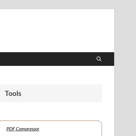
papers to support students and educators alike.
Tools
PDF Compressor