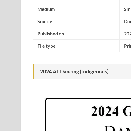
Medium
Si
Source
Doe
Published on
20
File type
Pri
2024 AL Dancing (Indigenous)