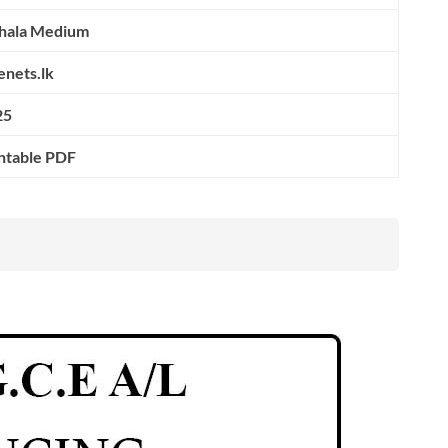
nhala Medium
nets.lk
25
ntable PDF