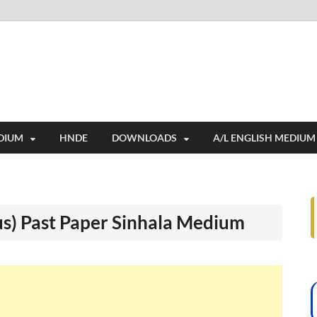
i
ides extensive online education resources, and a rich collection of past 
DIUM
HNDE
DOWNLOADS
A/L ENGLISH MEDIUM
us) Past Paper Sinhala Medium