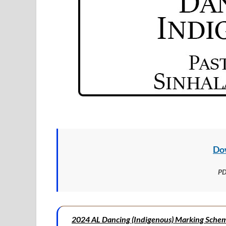
Do
PD
2024 AL Dancing (Indigenous) Marking Sche