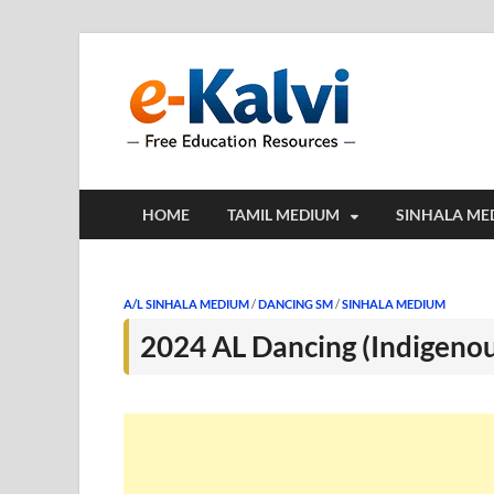
e-Kalv
e-Kalvi.com prov
HOME
TAMIL MEDIUM
SINHALA ME
A/L SINHALA MEDIUM
/
DANCING SM
/
SINHALA MEDIUM
2024 AL Dancing (Indigeno