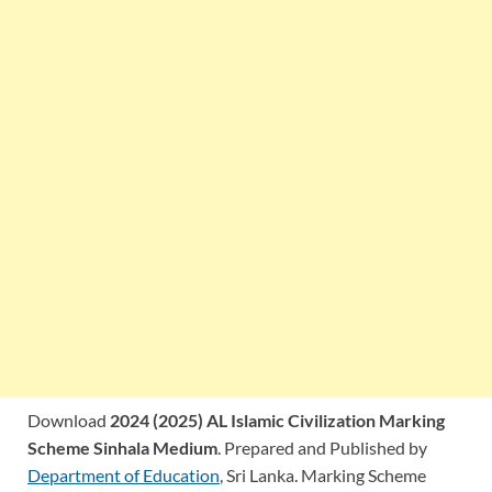
Download
2024 (2025) AL Islamic Civilization Marking
Scheme Sinhala Medium
. Prepared and Published by
Department of Education
, Sri Lanka. Marking Scheme