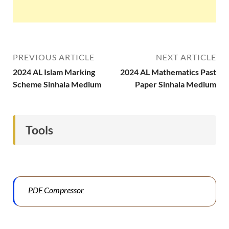
PREVIOUS ARTICLE
NEXT ARTICLE
2024 AL Islam Marking
2024 AL Mathematics Past
Scheme Sinhala Medium
Paper Sinhala Medium
Tools
PDF Compressor