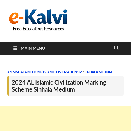
e-Kalvi
e-Kalvi.com provides
extensive online education
resources, and a rich
collection of past papers to
support students and
educators alike.
MAIN MENU
A/L SINHALA MEDIUM
/
ISLAMIC CIVILIZATION SM
/
SINHALA MEDIUM
2024 AL Islamic Civilization Marking
Scheme Sinhala Medium