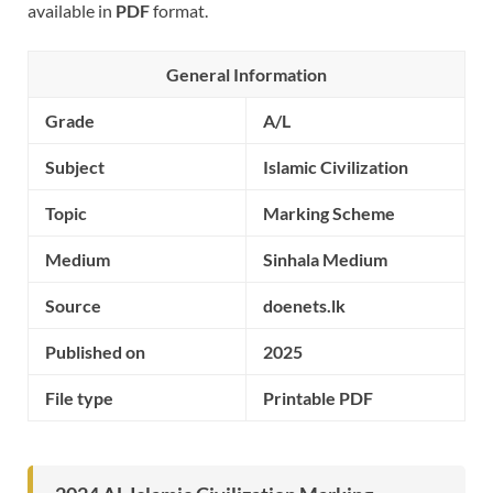
available in
PDF
format.
General Information
Grade
A/L
Subject
Islamic Civilization
Topic
Marking Scheme
Medium
Sinhala Medium
Source
doenets.lk
Published on
2025
File type
Printable PDF