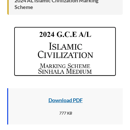
2024 AL Islamic Civilization Marking
Scheme
Download PDF
777 KB